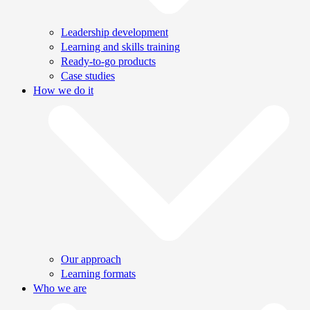
Leadership development
Learning and skills training
Ready-to-go products
Case studies
How we do it
Our approach
Learning formats
Who we are