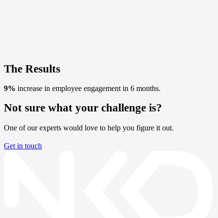
The Results
9%
increase in employee engagement in 6 months.
Not sure what your challenge is?
One of our experts would love to help you figure it out.
Get in touch