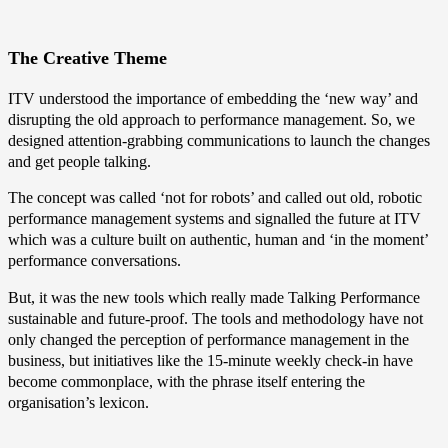
The Creative Theme
ITV understood the importance of embedding the ‘new way’ and
disrupting the old approach to performance management. So, we
designed attention-grabbing communications to launch the changes
and get people talking.
The concept was called ‘not for robots’ and called out old, robotic
performance management systems and signalled the future at ITV
which was a culture built on authentic, human and ‘in the moment’
performance conversations.
But, it was the new tools which really made Talking Performance
sustainable and future-proof. The tools and methodology have not
only changed the perception of performance management in the
business, but initiatives like the 15-minute weekly check-in have
become commonplace, with the phrase itself entering the
organisation’s lexicon.