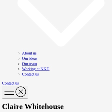
About us
Our ideas
Our team
Working at NKD
Contact us
Contact us
Claire Whitehouse