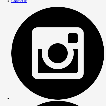
Contact us