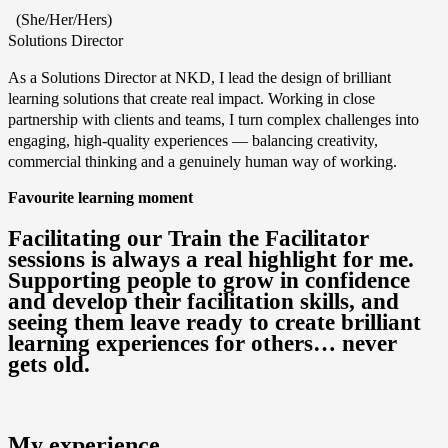
(She/Her/Hers)
Solutions Director
As a Solutions Director at NKD, I lead the design of brilliant
learning solutions that create real impact. Working in close
partnership with clients and teams, I turn complex challenges into
engaging, high‑quality experiences — balancing creativity,
commercial thinking and a genuinely human way of working.
Favourite learning moment
Facilitating our Train the Facilitator
sessions is always a real highlight for me.
Supporting people to grow in confidence
and develop their facilitation skills, and
seeing them leave ready to create brilliant
learning experiences for others… never
gets old.
My experience