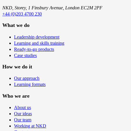
NKD, Storey, 1 Finsbury Avenue, London EC2M 2PF
+44 (0)203 4700 230
What we do
Leadership development
Learning and skills training
Ready-to-go products
Case studies
How we do it
Our approach
Learning formats
Who we are
About us
Our ideas
Our team
Working at NKD