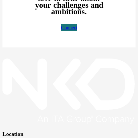
your challenges and
ambitions.
Connect
Location