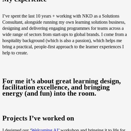
I’ve spent the last 10 years + working with NKD as a Solutions
Consultant, alongside running my own learning solutions business,
designing and delivering engaging programmes for teams across a
wide range of sectors from start-ups to global brands. I come from a
hospitality background (which is also a passion), which helps me
bring a practical, people‑first approach to the learner experiences I
help to create.
For me it’s about great learning design,
facilitation excellence, and bringing
energy (and fun) into the room.
Projects I’ve worked on
I designed our ‘
Welcoming AI
’ workshop and bringing it to life for