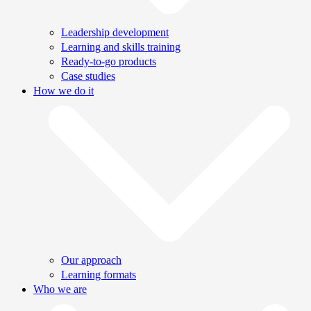
Leadership development
Learning and skills training
Ready-to-go products
Case studies
How we do it
Our approach
Learning formats
Who we are