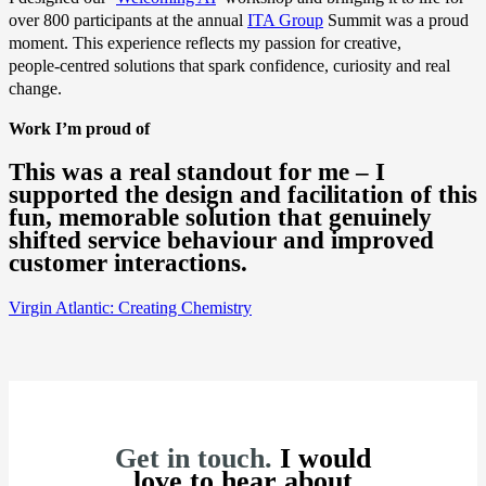
over 800 participants at the annual
ITA Group
Summit was a proud
moment. This experience reflects my passion for creative,
people‑centred solutions that spark confidence, curiosity and real
change.
Work I’m proud of
This was a real standout for me – I
supported the design and facilitation of this
fun, memorable solution that genuinely
shifted service behaviour and improved
customer interactions.
Virgin Atlantic: Creating Chemistry
Get in touch.
I would
love to hear about