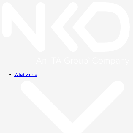
What we do