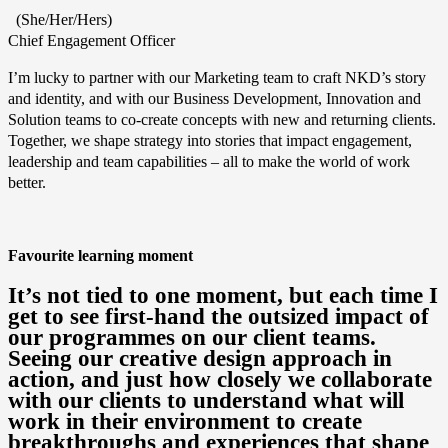
(She/Her/Hers)
Chief Engagement Officer
I’m lucky to partner with our Marketing team to craft NKD’s story
and identity, and with our Business Development, Innovation and
Solution teams to co-create concepts with new and returning clients.
Together, we shape strategy into stories that impact engagement,
leadership and team capabilities – all to make the world of work
better.
Favourite learning moment
It’s not tied to one moment, but each time I
get to see first-hand the outsized impact of
our programmes on our client teams.
Seeing our creative design approach in
action, and just how closely we collaborate
with our clients to understand what will
work in their environment to create
breakthroughs and experiences that shape