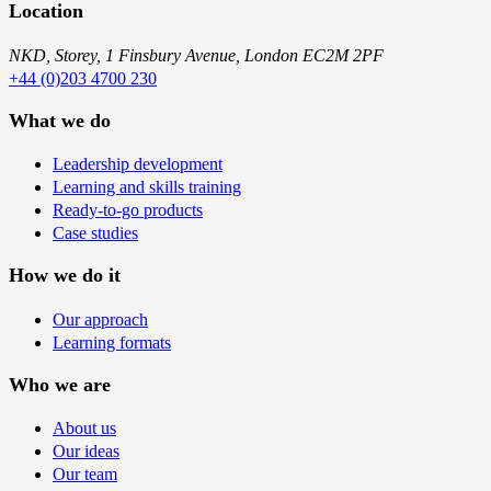
Location
NKD, Storey, 1 Finsbury Avenue, London EC2M 2PF
+44 (0)203 4700 230
What we do
Leadership development
Learning and skills training
Ready-to-go products
Case studies
How we do it
Our approach
Learning formats
Who we are
About us
Our ideas
Our team