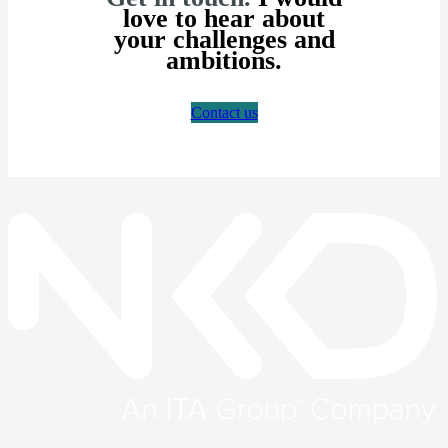
love to hear about
your challenges and
ambitions.
Contact us