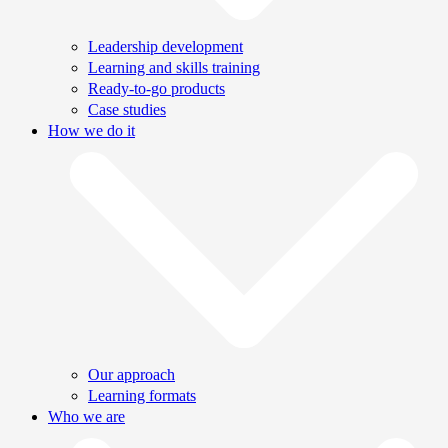
Leadership development
Learning and skills training
Ready-to-go products
Case studies
How we do it
Our approach
Learning formats
Who we are