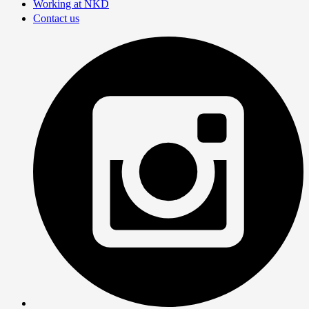
Working at NKD
Contact us