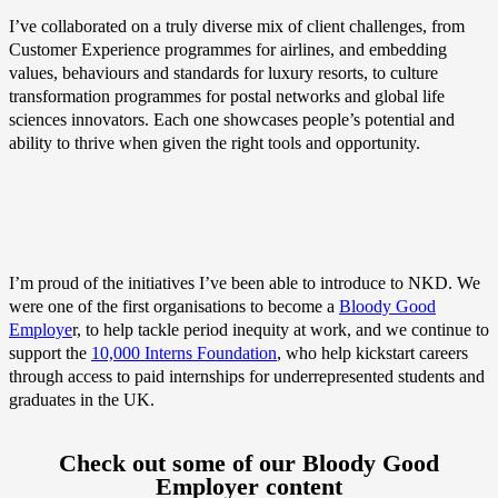
I’ve collaborated on a truly diverse mix of client challenges, from
Customer Experience programmes for airlines, and embedding
values, behaviours and standards for luxury resorts, to culture
transformation programmes for postal networks and global life
sciences innovators. Each one showcases people’s potential and
ability to thrive when given the right tools and opportunity.
I’m proud of the initiatives I’ve been able to introduce to NKD. We
were one of the first organisations to become a
Bloody Good
Employe
r, to help tackle period inequity at work, and we continue to
support the
10,000 Interns Foundation
, who help kickstart careers
through access to paid internships for underrepresented students and
graduates in the UK.
Check out some of our Bloody Good
Employer content