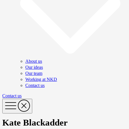
About us
Our ideas
Our team
Working at NKD
Contact us
Contact us
Kate Blackadder