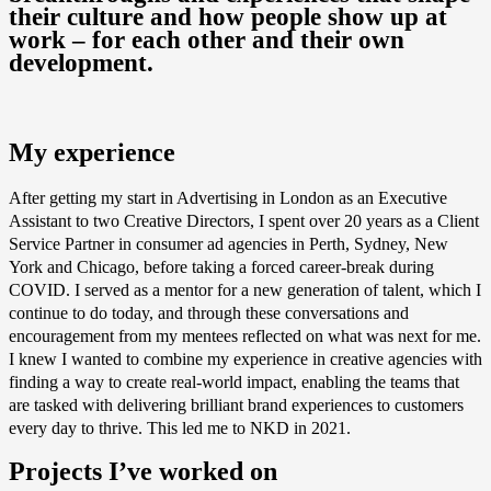
their culture and how people show up at
work – for each other and their own
development.
My experience
After getting my start in Advertising in London as an Executive
Assistant to two Creative Directors, I spent over 20 years as a Client
Service Partner in consumer ad agencies in Perth, Sydney, New
York and Chicago, before taking a forced career-break during
COVID. I served as a mentor for a new generation of talent, which I
continue to do today, and through these conversations and
encouragement from my mentees reflected on what was next for me.
I knew I wanted to combine my experience in creative agencies with
finding a way to create real-world impact, enabling the teams that
are tasked with delivering brilliant brand experiences to customers
every day to thrive. This led me to NKD in 2021.
Projects I’ve worked on