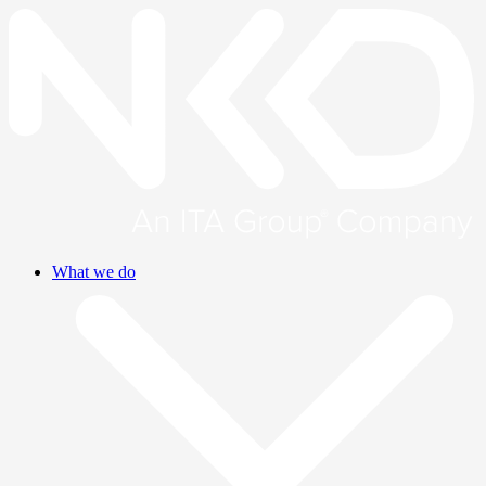
What we do