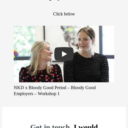
Click below
Play
NKD x Bloody Good Period – Bloody Good
Employers – Workshop 1
Get in touch.
I would