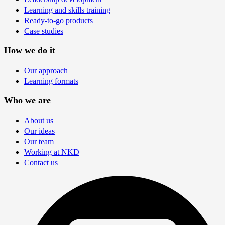
Learning and skills training
Ready-to-go products
Case studies
How we do it
Our approach
Learning formats
Who we are
About us
Our ideas
Our team
Working at NKD
Contact us