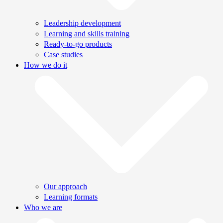
Leadership development
Learning and skills training
Ready-to-go products
Case studies
How we do it
Our approach
Learning formats
Who we are