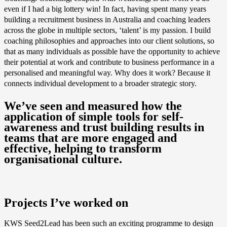
even if I had a big lottery win! In fact, having spent many years
building a recruitment business in Australia and coaching leaders
across the globe in multiple sectors, ‘talent’ is my passion. I build
coaching philosophies and approaches into our client solutions, so
that as many individuals as possible have the opportunity to achieve
their potential at work and contribute to business performance in a
personalised and meaningful way. Why does it work? Because it
connects individual development to a broader strategic story.
We’ve seen and measured how the
application of simple tools for self-
awareness and trust building results in
teams that are more engaged and
effective, helping to transform
organisational culture.
Projects I’ve worked on
KWS Seed2Lead has been such an exciting programme to design