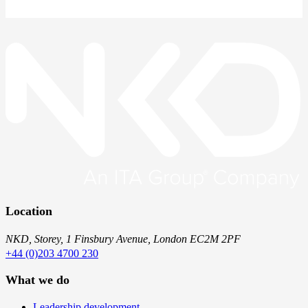
Location
NKD, Storey, 1 Finsbury Avenue, London EC2M 2PF
+44 (0)203 4700 230
What we do
Leadership development