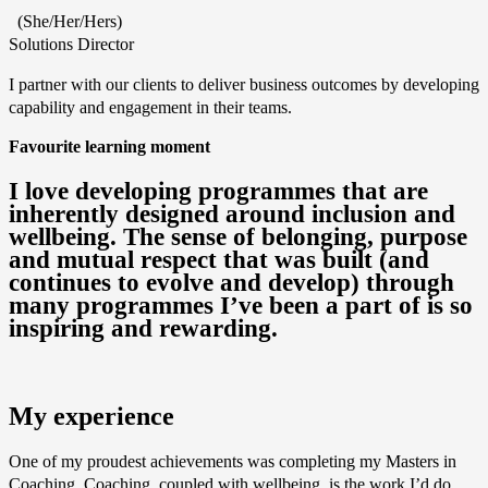
(She/Her/Hers)
Solutions Director
I partner with our clients to deliver business outcomes by developing
capability and engagement in their teams.
Favourite learning moment
I love developing programmes that are
inherently designed around inclusion and
wellbeing. The sense of belonging, purpose
and mutual respect that was built (and
continues to evolve and develop) through
many programmes I’ve been a part of is so
inspiring and rewarding.
My experience
One of my proudest achievements was completing my Masters in
Coaching. Coaching, coupled with wellbeing, is the work I’d do