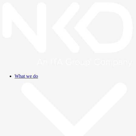
What we do