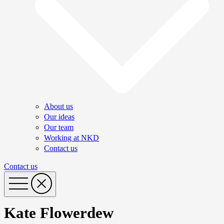
About us
Our ideas
Our team
Working at NKD
Contact us
Contact us
Kate Flowerdew