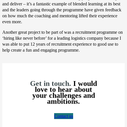
and deliver – it’s a fantastic example of blended learning at its best
and the leaders going through the programme have given feedback
on how much the coaching and mentoring lifted their experience
even more.
Another great project to be part of was a recruitment programme on
‘hiring like never before’ for a leading logistics company because I
was able to put 12 years of recruitment experience to good use to
help create a fun and engaging programme.
Get in touch.
I would
love to hear about
your challenges and
ambitions.
Contact us