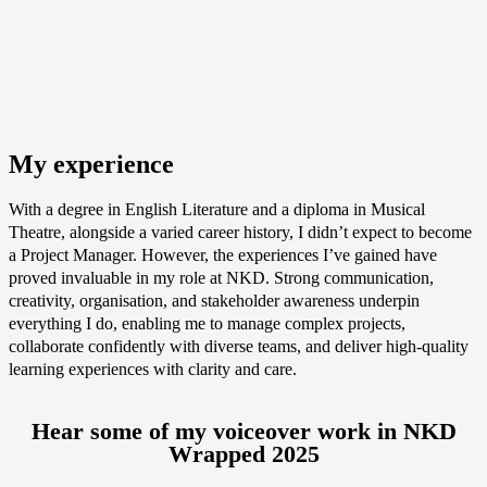
My experience
With a degree in English Literature and a diploma in Musical
Theatre, alongside a varied career history, I didn’t expect to become
a Project Manager. However, the experiences I’ve gained have
proved invaluable in my role at NKD. Strong communication,
creativity, organisation, and stakeholder awareness underpin
everything I do, enabling me to manage complex projects,
collaborate confidently with diverse teams, and deliver high‑quality
learning experiences with clarity and care.
Hear some of my voiceover work in NKD
Wrapped 2025