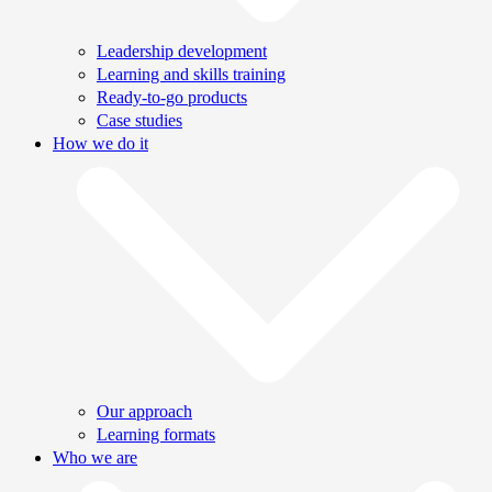
Leadership development
Learning and skills training
Ready-to-go products
Case studies
How we do it
Our approach
Learning formats
Who we are