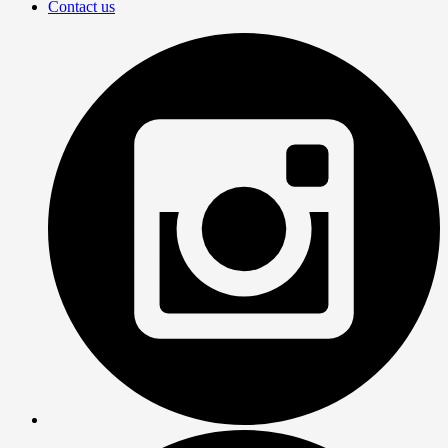
Contact us