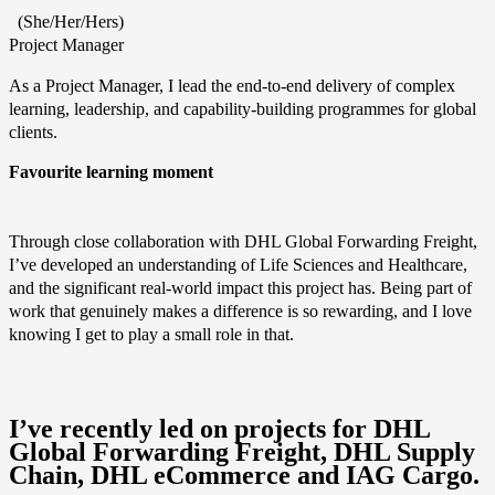
(She/Her/Hers)
Project Manager
As a Project Manager, I lead the end‑to‑end delivery of complex
learning, leadership, and capability‑building programmes for global
clients.
Favourite learning moment
Through close collaboration with DHL Global Forwarding Freight,
I’ve developed an understanding of Life Sciences and Healthcare,
and the significant real‑world impact this project has. Being part of
work that genuinely makes a difference is so rewarding, and I love
knowing I get to play a small role in that.
I’ve recently led on projects for DHL
Global Forwarding Freight, DHL Supply
Chain, DHL eCommerce and IAG Cargo.