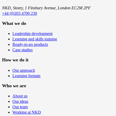
NKD, Storey, 1 Finsbury Avenue, London EC2M 2PF
+44 (0)203 4700 230
What we do
Leadership development
Learning and skills training
Ready-to-go products
Case studies
How we do it
Our approach
Learning formats
Who we are
About us
Our ideas
Our team
Working at NKD