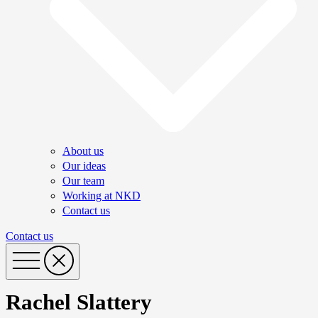
About us
Our ideas
Our team
Working at NKD
Contact us
Contact us
Rachel Slattery