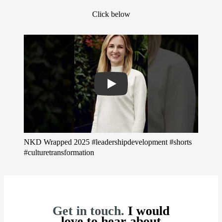
Click below
Play
NKD Wrapped 2025 #leadershipdevelopment #shorts
#culturetransformation
Get in touch.
I would
love to hear about