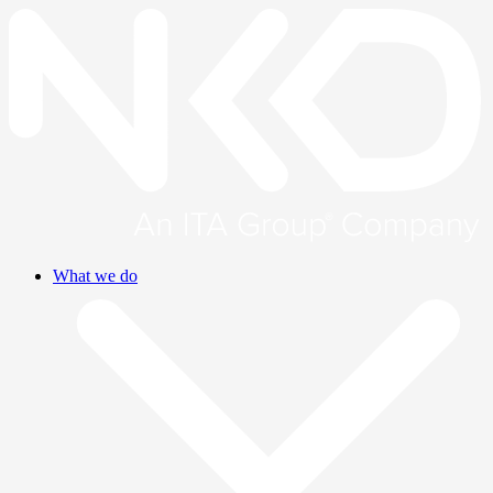
What we do