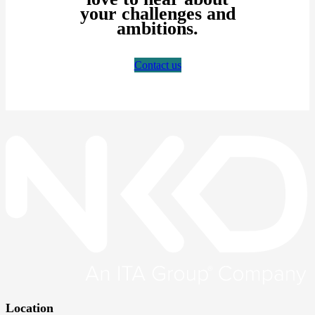
your challenges and
ambitions.
Contact us
Location