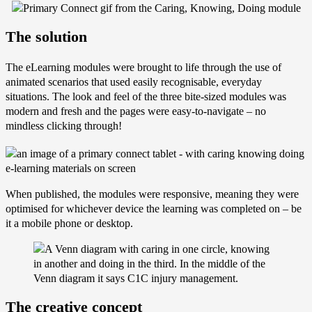
The solution
The eLearning modules were brought to life through the use of
animated scenarios that used easily recognisable, everyday
situations. The look and feel of the three bite-sized modules was
modern and fresh and the pages were easy-to-navigate – no
mindless clicking through!
When published, the modules were responsive, meaning they were
optimised for whichever device the learning was completed on – be
it a mobile phone or desktop.
The creative concept