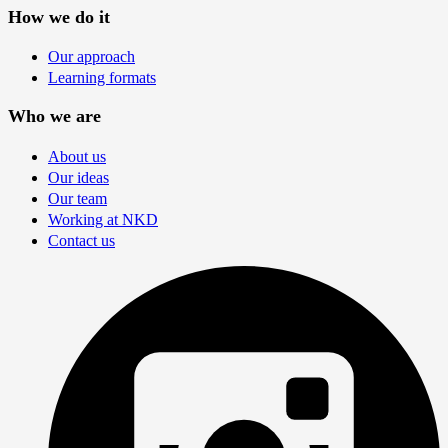
How we do it
Our approach
Learning formats
Who we are
About us
Our ideas
Our team
Working at NKD
Contact us