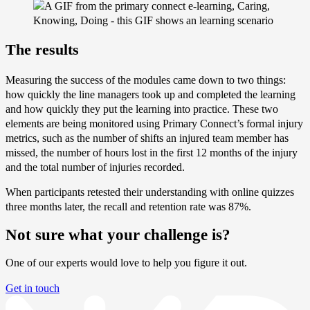
The results
Measuring the success of the modules came down to two things:
how quickly the line managers took up and completed the learning
and how quickly they put the learning into practice. These two
elements are being monitored using Primary Connect’s formal injury
metrics, such as the number of shifts an injured team member has
missed, the number of hours lost in the first 12 months of the injury
and the total number of injuries recorded.
When participants retested their understanding with online quizzes
three months later, the recall and retention rate was 87%.
Not sure what your challenge is?
One of our experts would love to help you figure it out.
Get in touch