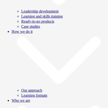
Leadership development
Learning and skills training
Ready-to-go products
Case studies
How we do it
Our approach
Learning formats
Who we are