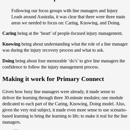
Following our focus groups with line managers and Injury
Leads around Australia, it was clear that there were three main
areas we needed to focus on: Caring, Knowing, and Doing.
Caring
being at the ‘heart’ of people-focused injury management.
Knowing
being about understanding what the role of a line manager
was during the injury recovery process and what to ask.
Doing
being about four memorable ‘do’s’ to give line managers the
confidence to follow the injury management process.
Making it work for Primary Connect
Given how busy line managers were already, it made sense to
deliver the learning through three 30-minute modules; one module
dedicated to each part of the Caring, Knowing, Doing model. Also,
given the very real subject, it made even more sense to use scenario-
based learning to bring the learning to life; to make it real for the line
managers.