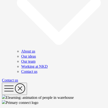
About us
Our ideas
Our team
Working at NKD
Contact us
Contact us