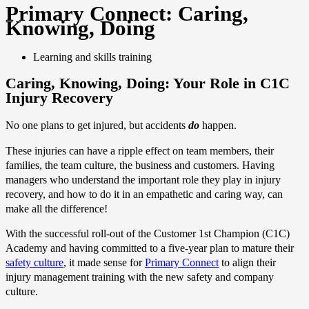
Primary Connect: Caring,
Knowing, Doing
Learning and skills training
Caring, Knowing, Doing: Your Role in C1C
Injury Recovery
No one plans to get injured, but accidents
do
happen.
These injuries can have a ripple effect on team members, their
families, the team culture, the business and customers. Having
managers who understand the important role they play in injury
recovery, and how to do it in an empathetic and caring way, can
make all the difference!
With the successful roll-out of the Customer 1st Champion (C1C)
Academy and having committed to a five-year plan to mature their
safety culture
, it made sense for
Primary Connect
to align their
injury management training with the new safety and company
culture.