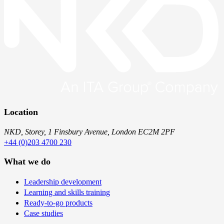
Location
NKD, Storey, 1 Finsbury Avenue, London EC2M 2PF
+44 (0)203 4700 230
What we do
Leadership development
Learning and skills training
Ready-to-go products
Case studies