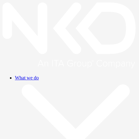
What we do