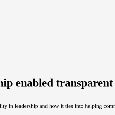
hip enabled transparen
ility in leadership and how it ties into helping c