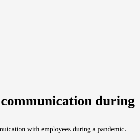
t communication during
ommuication with employees during a pandemic.