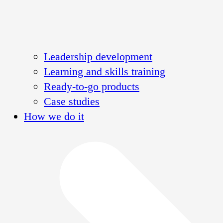
Leadership development
Learning and skills training
Ready-to-go products
Case studies
How we do it