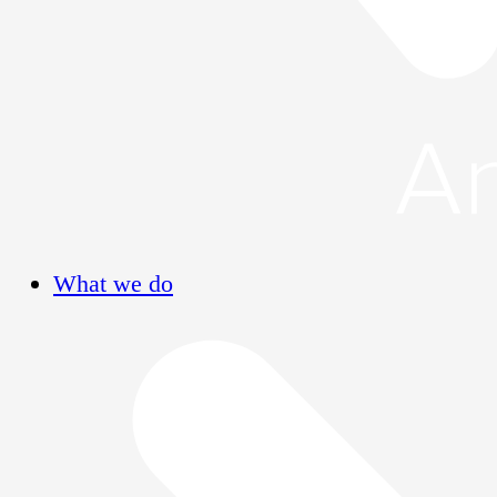
What we do