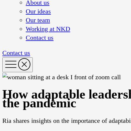
About us
Our ideas
Our team
Working at NKD
Contact us
Contact us
How adaptable leaders
the pandemic
Ria shares insights on the importance of adaptab