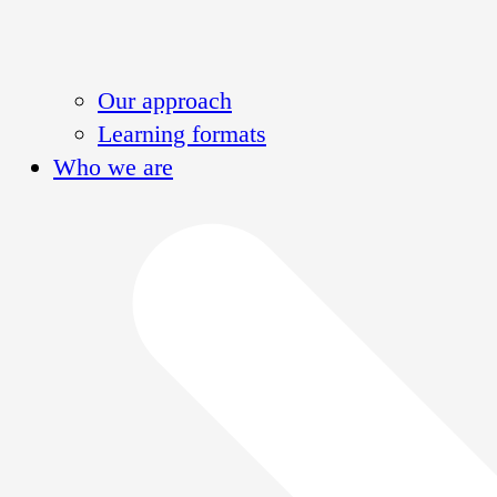
Our approach
Learning formats
Who we are