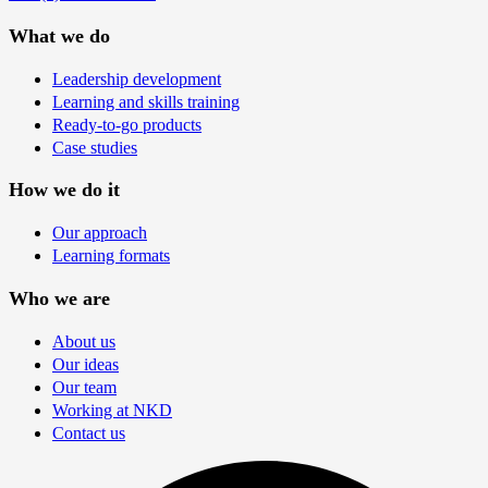
What we do
Leadership development
Learning and skills training
Ready-to-go products
Case studies
How we do it
Our approach
Learning formats
Who we are
About us
Our ideas
Our team
Working at NKD
Contact us