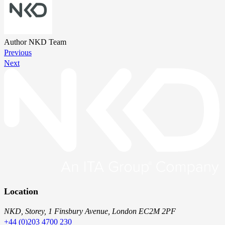
Author
NKD Team
Previous
Next
Location
NKD, Storey, 1 Finsbury Avenue, London EC2M 2PF
+44 (0)203 4700 230