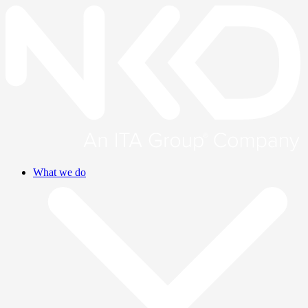
What we do