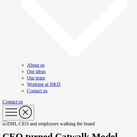
About us
Our ideas
Our team
Working at NKD
Contact us
Contact us
CEO turned Catwalk Model