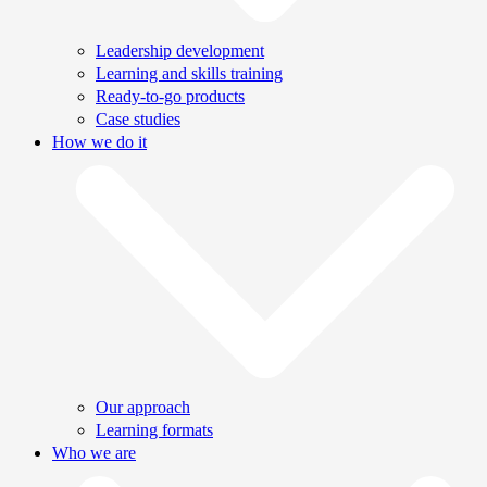
Leadership development
Learning and skills training
Ready-to-go products
Case studies
How we do it
Our approach
Learning formats
Who we are