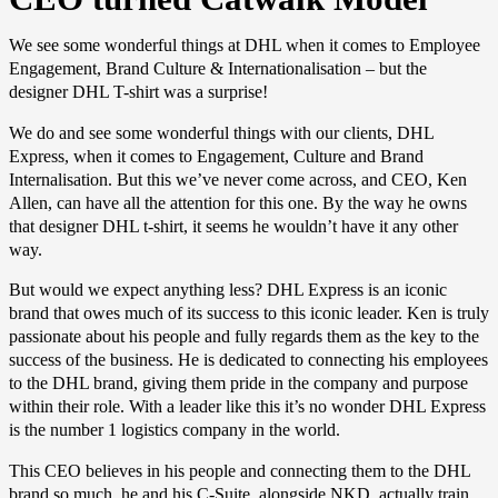
We see some wonderful things at DHL when it comes to Employee
Engagement, Brand Culture & Internationalisation – but the
designer DHL T-shirt was a surprise!
We do and see some wonderful things with our clients, DHL
Express, when it comes to Engagement, Culture and Brand
Internalisation. But this we’ve never come across, and CEO, Ken
Allen, can have all the attention for this one. By the way he owns
that designer DHL t-shirt, it seems he wouldn’t have it any other
way.
But would we expect anything less? DHL Express is an iconic
brand that owes much of its success to this iconic leader. Ken is truly
passionate about his people and fully regards them as the key to the
success of the business. He is dedicated to connecting his employees
to the DHL brand, giving them pride in the company and purpose
within their role. With a leader like this it’s no wonder DHL Express
is the number 1 logistics company in the world.
This CEO believes in his people and connecting them to the DHL
brand so much, he and his C-Suite, alongside NKD, actually train