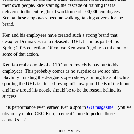
their own people, kick starting the cascade of training that is
delivered to the entire global workforce of 100,000 employees.
Seeing these employees become walking, talking adverts for the
brand.
Ken and his employees have created such a strong brand that
designer Demna Gvasalia released a DHL t-shirt as part of his
Spring 2016 collection. Of course Ken wasn’t going to miss out on
some of that action.
Ken is a real example of a CEO who models behaviour to his
employees. This probably comes as no surprise as we see him
playfully imitating the designers open show, strutting his stuff whilst
sporting the DHL t-shirt – showing off how proud he is of the brand
and how proud his people should be to be the reason behind its
success.
This performance even earned Ken a spot in
GQ magazine
– you’ve
obviously nailed CEO Ken, maybe it’s time to perfect those
catwalks…?
James Hynes