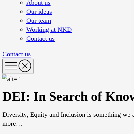
About us
Our ideas
Our team
Working at NKD
Contact us
Contact us
DEI: In Search of Kno
Diversity, Equity and Inclusion is something we a
more…