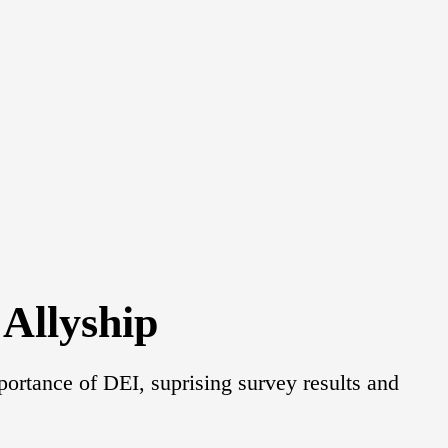
Allyship
portance of DEI, suprising survey results and