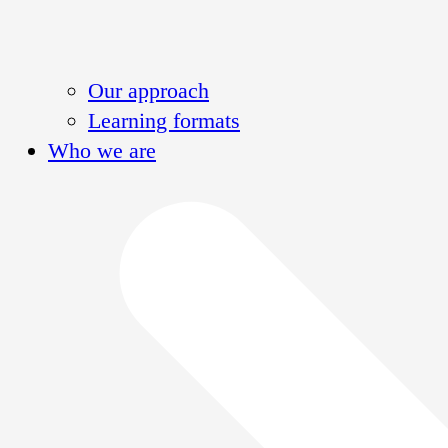
Our approach
Learning formats
Who we are