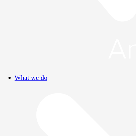
What we do