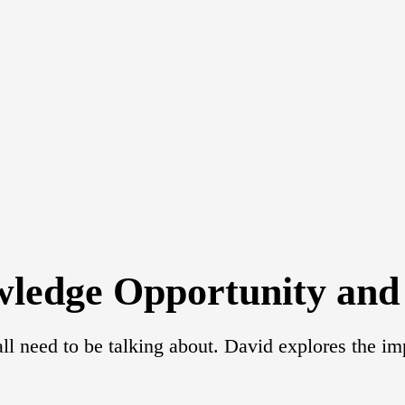
wledge Opportunity and 
ll need to be talking about. David explores the im