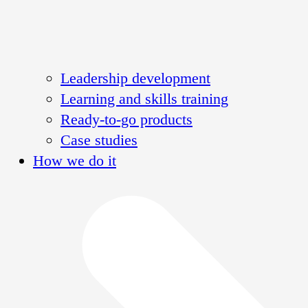
Leadership development
Learning and skills training
Ready-to-go products
Case studies
How we do it