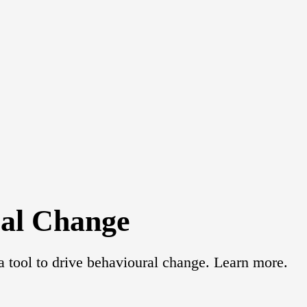
ral Change
 tool to drive behavioural change. Learn more.