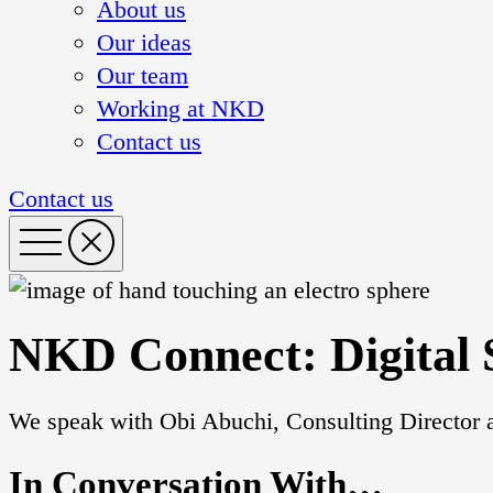
About us
Our ideas
Our team
Working at NKD
Contact us
Contact us
NKD Connect: Digital 
We speak with Obi Abuchi, Consulting Director a
In Conversation With…