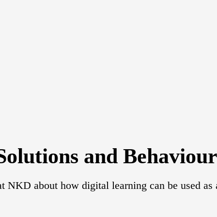
Solutions and Behaviou
t NKD about how digital learning can be used as a