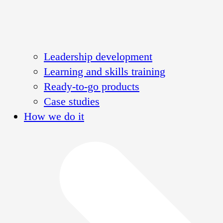
Leadership development
Learning and skills training
Ready-to-go products
Case studies
How we do it