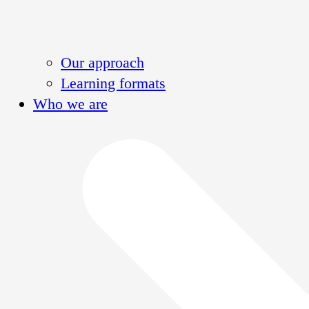
Our approach
Learning formats
Who we are