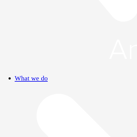
What we do