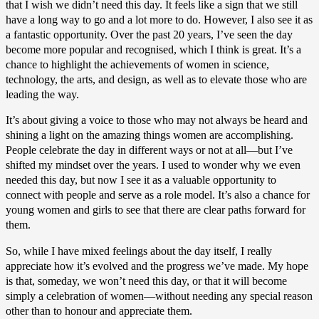
that I wish we didn’t need this day. It feels like a sign that we still
have a long way to go and a lot more to do. However, I also see it as
a fantastic opportunity. Over the past 20 years, I’ve seen the day
become more popular and recognised, which I think is great. It’s a
chance to highlight the achievements of women in science,
technology, the arts, and design, as well as to elevate those who are
leading the way.
It’s about giving a voice to those who may not always be heard and
shining a light on the amazing things women are accomplishing.
People celebrate the day in different ways or not at all—but I’ve
shifted my mindset over the years. I used to wonder why we even
needed this day, but now I see it as a valuable opportunity to
connect with people and serve as a role model. It’s also a chance for
young women and girls to see that there are clear paths forward for
them.
So, while I have mixed feelings about the day itself, I really
appreciate how it’s evolved and the progress we’ve made. My hope
is that, someday, we won’t need this day, or that it will become
simply a celebration of women—without needing any special reason
other than to honour and appreciate them.