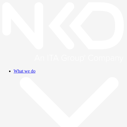
What we do