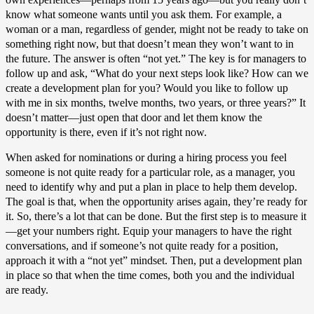
know what someone wants until you ask them. For example, a
woman or a man, regardless of gender, might not be ready to take on
something right now, but that doesn’t mean they won’t want to in
the future. The answer is often “not yet.” The key is for managers to
follow up and ask, “What do your next steps look like? How can we
create a development plan for you? Would you like to follow up
with me in six months, twelve months, two years, or three years?” It
doesn’t matter—just open that door and let them know the
opportunity is there, even if it’s not right now.
When asked for nominations or during a hiring process you feel
someone is not quite ready for a particular role, as a manager, you
need to identify why and put a plan in place to help them develop.
The goal is that, when the opportunity arises again, they’re ready for
it. So, there’s a lot that can be done. But the first step is to measure it
—get your numbers right. Equip your managers to have the right
conversations, and if someone’s not quite ready for a position,
approach it with a “not yet” mindset. Then, put a development plan
in place so that when the time comes, both you and the individual
are ready.