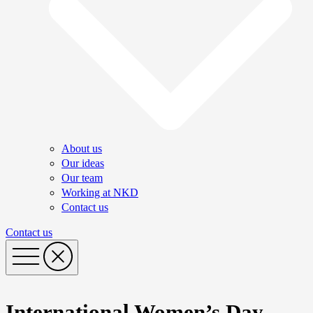
About us
Our ideas
Our team
Working at NKD
Contact us
Contact us
International Women’s Day