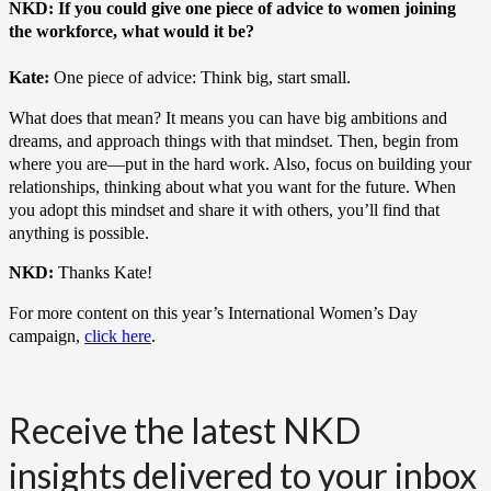
NKD: If you could give one piece of advice to women joining
the workforce, what would it be?
Kate:
One piece of advice: Think big, start small.
What does that mean? It means you can have big ambitions and
dreams, and approach things with that mindset. Then, begin from
where you are—put in the hard work. Also, focus on building your
relationships, thinking about what you want for the future. When
you adopt this mindset and share it with others, you’ll find that
anything is possible.
NKD:
Thanks Kate!
For more content on this year’s International Women’s Day
campaign,
click here
.