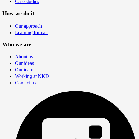
Case studies
How we do it
Our approach
Learning formats
Who we are
About us
Our ideas
Our team
Working at NKD
Contact us