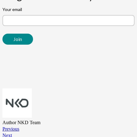
Author
NKD Team
Previous
Next