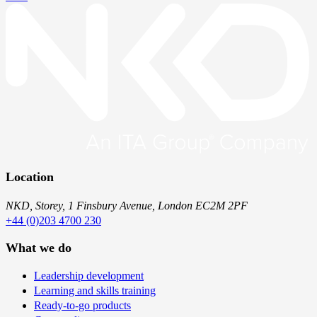
Location
NKD, Storey, 1 Finsbury Avenue, London EC2M 2PF
+44 (0)203 4700 230
What we do
Leadership development
Learning and skills training
Ready-to-go products