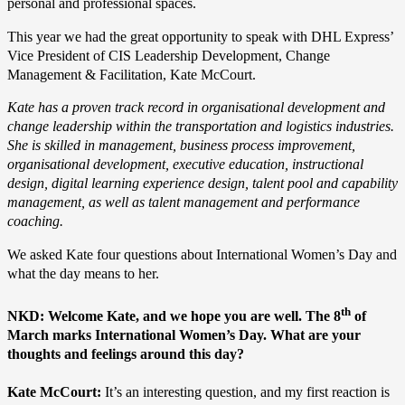
personal and professional spaces.
This year we had the great opportunity to speak with DHL Express’
Vice President of CIS Leadership Development, Change
Management & Facilitation, Kate McCourt.
Kate has a proven track record in organisational development and
change leadership within the transportation and logistics industries.
She is skilled in management, business process improvement,
organisational development, executive education, instructional
design, digital learning experience design, talent pool and capability
management, as well as talent management and performance
coaching.
We asked Kate four questions about International Women’s Day and
what the day means to her.
th
NKD: Welcome Kate, and we hope you are well. The 8
of
March marks International Women’s Day. What are your
thoughts and feelings around this day?
Kate McCourt:
It’s an interesting question, and my first reaction is