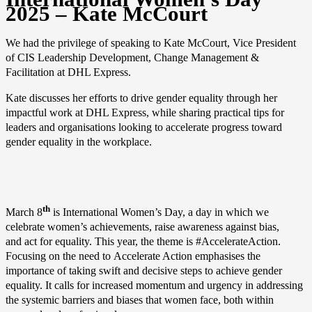
2025 – Kate McCourt
We had the privilege of speaking to Kate McCourt, Vice President
of CIS Leadership Development, Change Management &
Facilitation at DHL Express.
Kate discusses her efforts to drive gender equality through her
impactful work at DHL Express, while sharing practical tips for
leaders and organisations looking to accelerate progress toward
gender equality in the workplace.
th
March 8
is International Women’s Day, a day in which we
celebrate women’s achievements, raise awareness against bias,
and act for equality. This year, the theme is #AccelerateAction.
Focusing on the need to Accelerate Action emphasises the
importance of taking swift and decisive steps to achieve gender
equality. It calls for increased momentum and urgency in addressing
the systemic barriers and biases that women face, both within