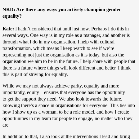
NKD: Are there any ways you actively champion gender
equality?
Kate:
I hadn’t considered that until just now. Perhaps I do this in
several ways. One way is in my role as a manager, and another is
through what I do in my organisation. I help with cultural
transformation, which means I keep watch to see if we’re
representing not just the organisation as it is today, but also the
organisation we aim to be in the future. I help share with people that
there is a future where things will look different and better. I think
this is part of striving for equality.
While we may not always achieve parity, equality and more
importantly, equity—ensures that everyone has the opportunity
to get the support they need. We also look towards the future,
knowing there’s a space in organisations for everyone. This ties into
how I show up as a woman, to be a role model, and how I create
opportunities in my team for people to engage, no matter who they
are.
In addition to that, I also look at the interventions I lead and bring