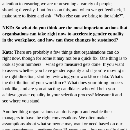
attention to ensuring we are representing a variety of people,
showing diversity. I put focus on this, and when we get feedback, I
make sure to listen and ask, “Who else can we bring to the table?”.
NKD: So what do you think are the most important actions that
organisations can take right now to accelerate gender equality
in the workplace, and how can these changes be sustained?
Kate:
There are probably a few things that organisations can do
right now, though for some it may not be a quick fix. One thing is to
look at your numbers—what gets measured gets done. If you want
to assess whether you have gender equality and if you’re moving in
the right direction, start by reviewing your workforce data. What’s
the distribution of your workforce? What does your hiring process
look like, and are you attracting candidates who will help you
achieve greater equality in your selection process? Measure it and
see where you stand.
Another thing organisations can do is equip and enable their
managers to have the right conversations. We often make
assumptions about what someone may want or need based on our
own experiences—perhaps from 15 years ago—but you really don’t