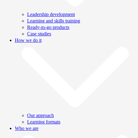
Leadership development
Learning and skills training
Ready-to-go products
Case studies
How we do it
Our approach
Learning formats
Who we are