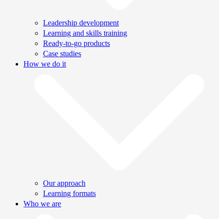
Leadership development
Learning and skills training
Ready-to-go products
Case studies
How we do it
Our approach
Learning formats
Who we are