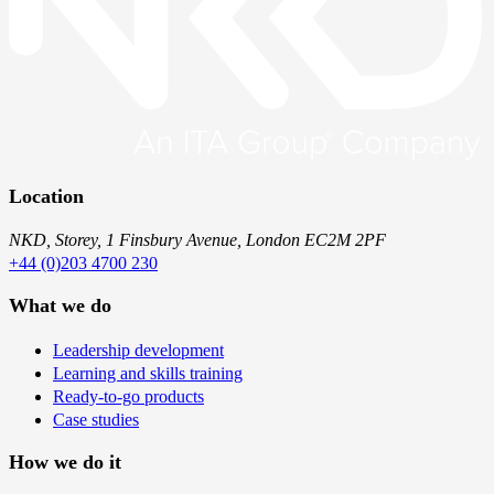
Location
NKD, Storey, 1 Finsbury Avenue, London EC2M 2PF
+44 (0)203 4700 230
What we do
Leadership development
Learning and skills training
Ready-to-go products
Case studies
How we do it