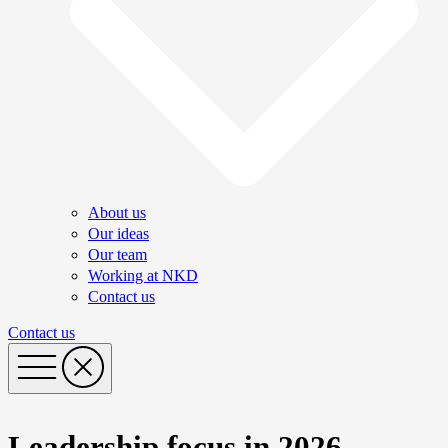
About us
Our ideas
Our team
Working at NKD
Contact us
Contact us
Leadership focus in 2026