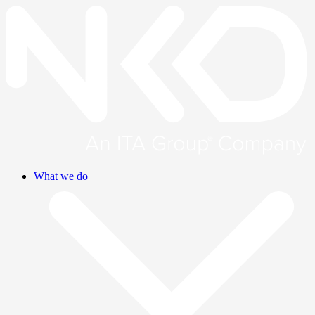
What we do