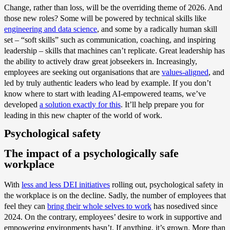
Change, rather than loss, will be the overriding theme of 2026. And
those new roles? Some will be powered by technical skills like
engineering and data science
, and some by a radically human skill
set – “soft skills” such as communication, coaching, and inspiring
leadership – skills that machines can’t replicate. Great leadership has
the ability to actively draw great jobseekers in. Increasingly,
employees are seeking out organisations that are
values-aligned
, and
led by truly authentic leaders who lead by example. If you don’t
know where to start with leading AI-empowered teams, we’ve
developed
a solution exactly for this
. It’ll help prepare you for
leading in this new chapter of the world of work.
Psychological safety
The impact of a psychologically safe
workplace
With
less and less DEI initiatives
rolling out, psychological safety in
the workplace is on the decline. Sadly
,
the number of employees that
feel they can
bring their whole selves to work
has nosedived since
2024. On the contrary, employees’ desire to work in supportive and
empowering environments hasn’t. If anything, it’s grown. More than