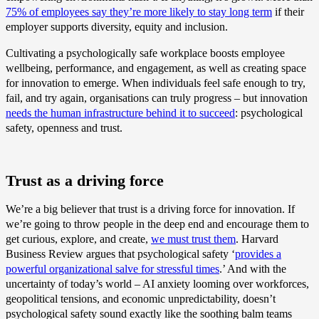
75% of employees say they’re more likely to stay long term
if their
employer supports diversity, equity and inclusion.
Cultivating a psychologically safe workplace boosts employee
wellbeing, performance, and engagement, as well as creating space
for innovation to emerge. When individuals feel safe enough to try,
fail, and try again, organisations can truly progress – but innovation
needs the human infrastructure behind it to succeed
: psychological
safety, openness and trust.
Trust as a driving force
We’re a big believer that trust is a driving force for innovation. If
we’re going to throw people in the deep end and encourage them to
get curious, explore, and create,
we must trust them
. Harvard
Business Review argues that psychological safety ‘
provides a
powerful organizational salve for stressful times
.’ And with the
uncertainty of today’s world – AI anxiety looming over workforces,
geopolitical tensions, and economic unpredictability, doesn’t
psychological safety sound exactly like the soothing balm teams