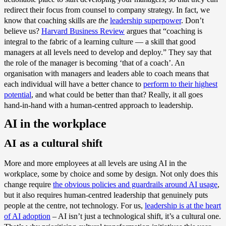
redirect their focus from counsel to company strategy. In fact, we
know that coaching skills are
the
leadership superpower
. Don’t
believe us?
Harvard Business Review
argues that “coaching is
integral to the fabric of a learning culture — a skill that good
managers at all levels need to develop and deploy.” They say that
the role of the manager is becoming ‘that of a coach’. An
organisation with managers and leaders able to coach means that
each individual will have a better chance to
perform to their highest
potential
, and what could be better than that? Really, it all goes
hand-in-hand with a human-centred approach to leadership.
AI in the workplace
AI as a cultural shift
More and more employees at all levels are using AI in the
workplace, some by choice and some by design. Not only does this
change require
the obvious policies and guardrails around AI usage
,
but it also requires human-centred leadership that genuinely puts
people at the centre, not technology. For us,
leadership is at the heart
of AI adoption
– AI isn’t just a technological shift, it’s a cultural one.