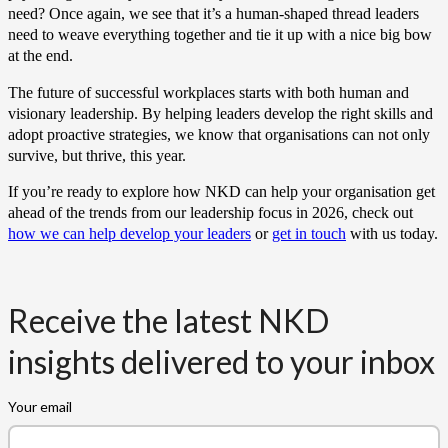
need? Once again, we see that it’s a human-shaped thread leaders
need to weave everything together and tie it up with a nice big bow
at the end.
The future of successful workplaces starts with both human and
visionary leadership. By helping leaders develop the right skills and
adopt proactive strategies, we know that organisations can not only
survive, but thrive, this year.
If you’re ready to explore how NKD can help your organisation get
ahead of the trends from our leadership focus in 2026, check out
how we can help develop your leaders
or
get in touch
with us today.