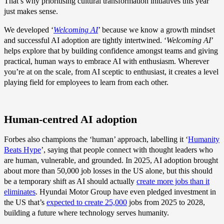
That’s why prioritising cultural transformation initiatives this year
just makes sense.
We developed ‘
Welcoming AI
’ because we know a growth mindset
and successful AI adoption are tightly intertwined. ‘
Welcoming AI
’
helps explore that by building confidence amongst teams and giving
practical, human ways to embrace AI with enthusiasm. Wherever
you’re at on the scale, from AI sceptic to enthusiast, it creates a level
playing field for employees to learn from each other.
Human-centred AI adoption
Forbes also champions the ‘human’ approach, labelling it ‘
Humanity
Beats Hype
’, saying that people connect with thought leaders who
are human, vulnerable, and grounded. In 2025, AI adoption brought
about more than 50,000 job losses in the US alone, but this should
be a temporary shift as AI should actually
create more jobs than it
eliminates
. Hyundai Motor Group have even pledged investment in
the US that’s
expected to create 25,000
jobs from 2025 to 2028,
building a future where technology serves humanity.