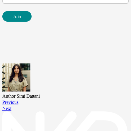
Author
Simi Dattani
Previous
Next