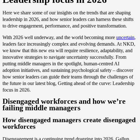
Here we share some of our insights on the trends that are shaping
leadership in 2026, and how senior leaders can harness these shifts
to drive engagement, performance, and positive transformation.
With 2026 well underway, and the world becoming more
uncertain
,
leaders face increasingly complex and evolving demands. At NKD,
we know that this new era will require resilience, adaptability, and
innovative strategies to navigate uncertainty successfully. From
putting middle managers in the spotlight, human-centred AI
adoption initiatives, and sustaining psychological safety – discover
how senior leaders can guide their teams through the challenges of
the future in our latest blog, Getting ahead of the curve: Leadership
focus in 2026.
Disengaged workforces and how we’re
failing middle managers
How disengaged managers create disengaged
workforces
Disengagement is a continuing trend dragging into 2026. Gallup