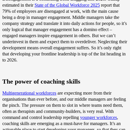
estimated in their
State of the Global Workforce 2025
report that
79% of employees are disengaged at work, with the main cause
being a drop in manager engagement. Middle managers take the
company strategy and translate it into daily actions for people, so it’s
only logical that manager engagement has a domino effect –
engaged managers inspire engagement in others. But we can’t
underinvest in them and expect them to overdeliver. Neglecting their
development means overall engagement suffers. So it’s only right
that developing your frontline leadership is top of the list heading in
to 2026.
The power of coaching skills
Multigenerational workforces
are expecting more from their
organisations than ever before, and our middle managers are feeling
the pinch. The pressure on them to slot in where teams need them,
often as therapists and community-builders, is very real. With
command and control leadership repelling
younger workforces
,
coaching skills are emerging as a must-have for managers. It’s an
actionable place to start developing your managers, so that they can