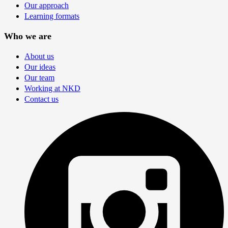
Our approach
Learning formats
Who we are
About us
Our ideas
Our team
Working at NKD
Contact us