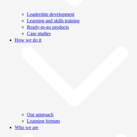
Leadership development
Learning and skills training
Ready-to-go products
Case studies
How we do it
Our approach
Learning formats
Who we are