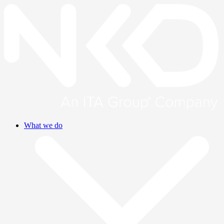
What we do