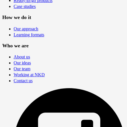
Ready-to-go products
Case studies
How we do it
Our approach
Learning formats
Who we are
About us
Our ideas
Our team
Working at NKD
Contact us