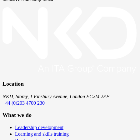
Location
NKD, Storey, 1 Finsbury Avenue, London EC2M 2PF
+44 (0)203 4700 230
What we do
Leadership development
Learning and skills training