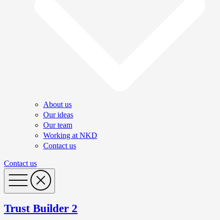
About us
Our ideas
Our team
Working at NKD
Contact us
Contact us
Trust Builder 2