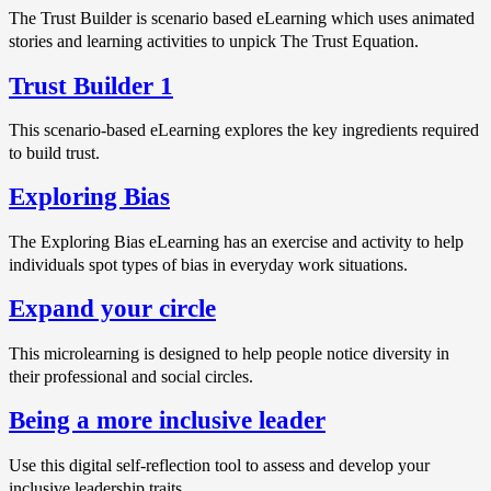
The Trust Builder is scenario based eLearning which uses animated
stories and learning activities to unpick The Trust Equation.
Trust Builder 1
This scenario-based eLearning explores the key ingredients required
to build trust.
Exploring Bias
The Exploring Bias eLearning has an exercise and activity to help
individuals spot types of bias in everyday work situations.
Expand your circle
This microlearning is designed to help people notice diversity in
their professional and social circles.
Being a more inclusive leader
Use this digital self-reflection tool to assess and develop your
inclusive leadership traits.