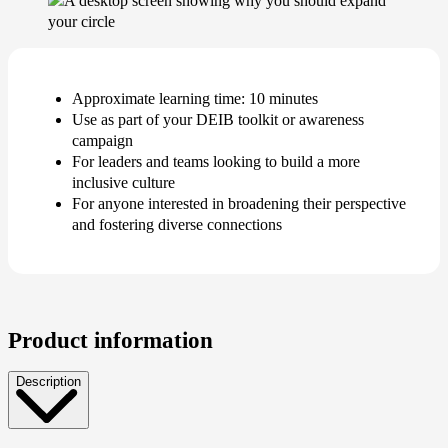
Approximate learning time: 10 minutes
Use as part of your DEIB toolkit or awareness
campaign
For leaders and teams looking to build a more
inclusive culture
For anyone interested in broadening their perspective
and fostering diverse connections
Product information
Description