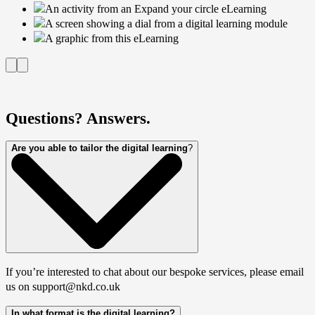
Questions? Answers.
Are you able to tailor the digital learning
?
If you’re interested to chat about our bespoke services, please email
us on support@nkd.co.uk
In what format is the digital learning?