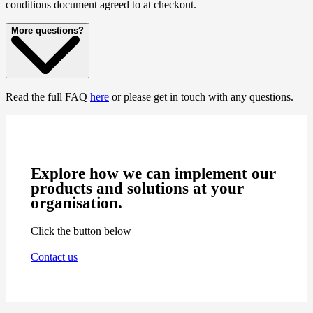
conditions document agreed to at checkout.
More questions?
Read the full FAQ
here
or please get in touch with any questions.
Explore how we can implement our
products and solutions at your
organisation.
Click the button below
Contact us