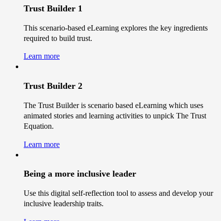
Trust Builder 1
This scenario-based eLearning explores the key ingredients
required to build trust.
Learn more
Trust Builder 2
The Trust Builder is scenario based eLearning which uses
animated stories and learning activities to unpick The Trust
Equation.
Learn more
Being a more inclusive leader
Use this digital self-reflection tool to assess and develop your
inclusive leadership traits.