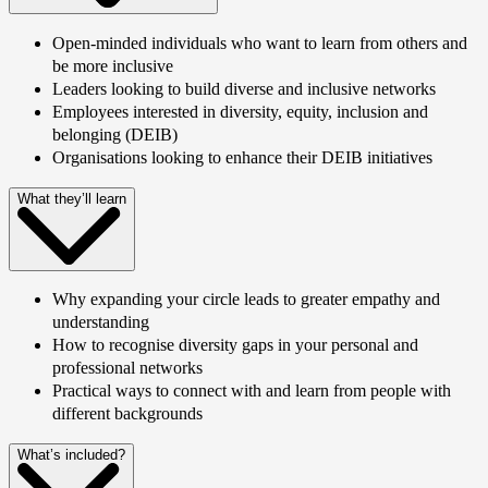
Open-minded individuals who want to learn from others and
be more inclusive
Leaders looking to build diverse and inclusive networks
Employees interested in diversity, equity, inclusion and
belonging (DEIB)
Organisations looking to enhance their DEIB initiatives
What they’ll learn
Why expanding your circle leads to greater empathy and
understanding
How to recognise diversity gaps in your personal and
professional networks
Practical ways to connect with and learn from people with
different backgrounds
What’s included?