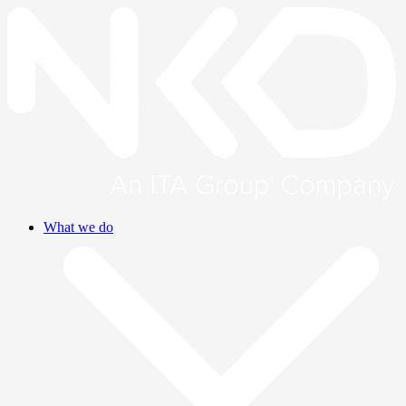
What we do