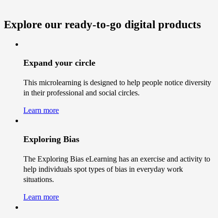
Explore our ready-to-go
digital products
Expand your circle
This microlearning is designed to help people notice diversity
in their professional and social circles.
Learn more
Exploring Bias
The Exploring Bias eLearning has an exercise and activity to
help individuals spot types of bias in everyday work
situations.
Learn more