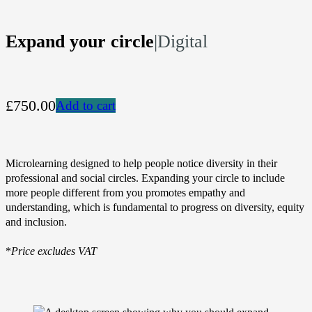
Expand your circle
|
Digital
£750.00
Add to cart
Microlearning designed to help people notice diversity in their
professional and social circles. Expanding your circle to include
more people different from you promotes empathy and
understanding, which is fundamental to progress on diversity, equity
and inclusion.
*
Price excludes VAT