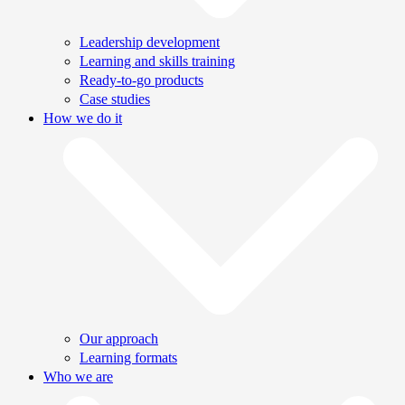
Leadership development
Learning and skills training
Ready-to-go products
Case studies
How we do it
Our approach
Learning formats
Who we are