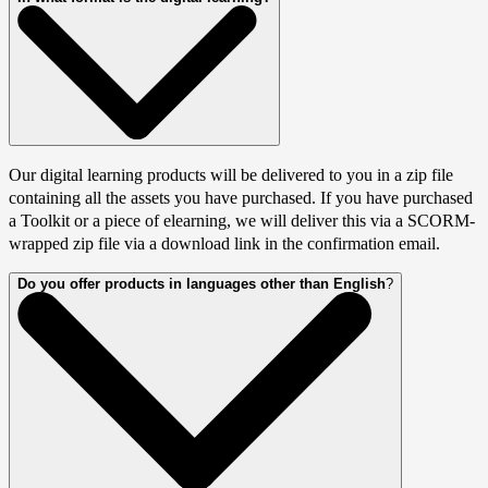
Our digital learning products will be delivered to you in a zip file
containing all the assets you have purchased. If you have purchased
a Toolkit or a piece of elearning, we will deliver this via a SCORM-
wrapped zip file via a download link in the confirmation email.
Do you offer products in languages other than English
?