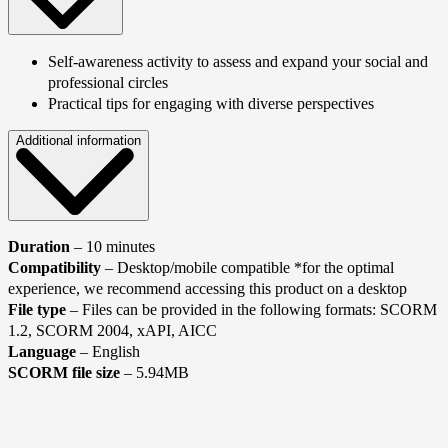
Self-awareness activity to assess and expand your social and
professional circles
Practical tips for engaging with diverse perspectives
Additional information
Duration
– 10 minutes
Compatibility
– Desktop/mobile compatible *for the optimal
experience, we recommend accessing this product on a desktop
File type
– Files can be provided in the following formats: SCORM
1.2, SCORM 2004, xAPI, AICC
Language
– English
SCORM file size
– 5.94MB