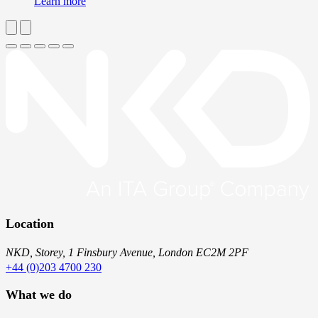
Learn more
Location
NKD, Storey, 1 Finsbury Avenue, London EC2M 2PF
+44 (0)203 4700 230
What we do