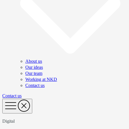
About us
Our ideas
Our team
Working at NKD
Contact us
Contact us
Digital