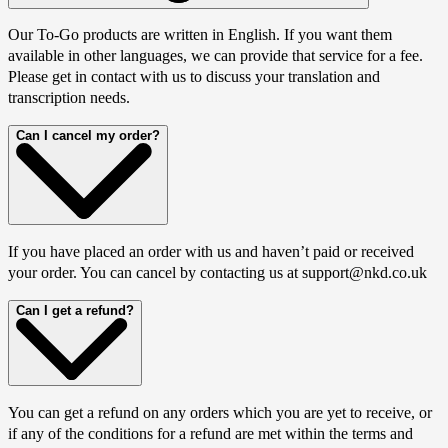
Our To-Go products are written in English. If you want them
available in other languages, we can provide that service for a fee.
Please get in contact with us to discuss your translation and
transcription needs.
Can I cancel my order?
If you have placed an order with us and haven’t paid or received
your order. You can cancel by contacting us at support@nkd.co.uk
Can I get a refund?
You can get a refund on any orders which you are yet to receive, or
if any of the conditions for a refund are met within the terms and