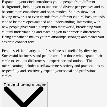
Expanding your circle introduces you to people from different
backgrounds, helping you to understand diverse perspectives and to
become more empathetic and open-minded. Studies show that
having networks or even friends from different cultural backgrounds
tend to be more open-minded and understanding. Interacting with
new people gives you a glimpse into their world, broadening your
cultural understanding and teaching you to appreciate differences.
Being empathetic makes your relationships stronger, and makes you
easier to connect with.
People seek familiarity, but life’s richness is fuelled by diversity.
Successful businesses and people are often those who expand their
circle to seek out differences in experience and outlook. This
microlearning includes a self-awareness activity and practical tips to
respectfully and sensitively expand your social and professional
circles.
This digital learning is ideal for