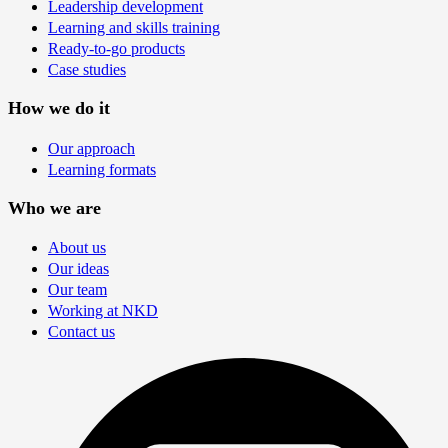
Leadership development
Learning and skills training
Ready-to-go products
Case studies
How we do it
Our approach
Learning formats
Who we are
About us
Our ideas
Our team
Working at NKD
Contact us