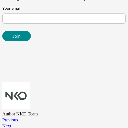
Author
NKD Team
Previous
Next