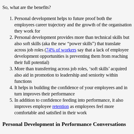
So, what are the benefits?
Personal development helps to future proof both the
employees career trajectory and the growth of the organisation
they work for
Personal development provides more than technical skills but
also soft skills (aka the new “power skills”) that translate
across job roles (
74% of workers
say that a lack of employee
development opportunities is preventing them from reaching
their full potential)
More than transferring across job roles, ‘soft skills’ acquired
also aid in promotion to leadership and seniority within
functions
It helps in building the confidence of your employees and in
turn improves their performance
In addition to confidence feeding into performance, it also
improves employee
retention
as employees feel more
comfortable and satisfied in their work
Personal Development in Performance Conversations