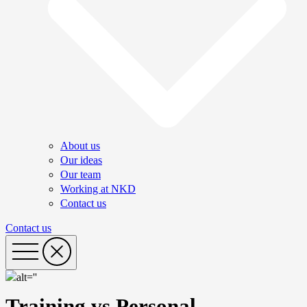
About us
Our ideas
Our team
Working at NKD
Contact us
Contact us
Training vs Personal