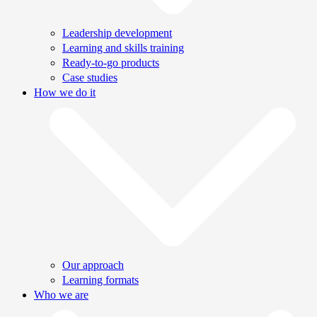
Leadership development
Learning and skills training
Ready-to-go products
Case studies
How we do it
Our approach
Learning formats
Who we are