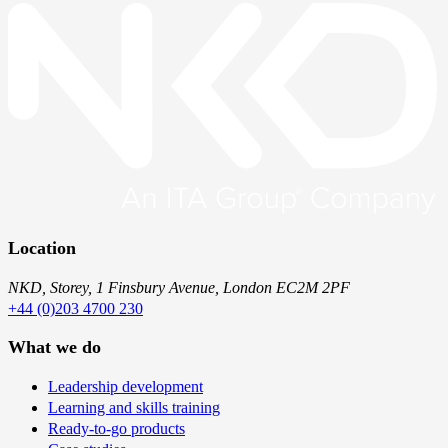
Location
NKD, Storey, 1 Finsbury Avenue, London EC2M 2PF
+44 (0)203 4700 230
What we do
Leadership development
Learning and skills training
Ready-to-go products