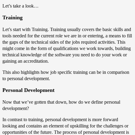
Let’s take a look…
Training
Let’s start with Training. Training usually covers the basic skills and
tools needed for the current role we are in or entering, a means to fill
the gaps of the technical sides of the jobs required activities. This
might come in the form of qualifications we work towards, building
technical knowledge of the software you need to do your work or
gaining an accreditation.
This also highlights how job specific training can be in comparison
to personal development.
Personal Development
Now that we’ve gotten that down, how do we define personal
development?
In contrast to training, personal development is more forward
looking and contains an element of upskilling for the challenges or
opportunities of the future. The process of personal development is