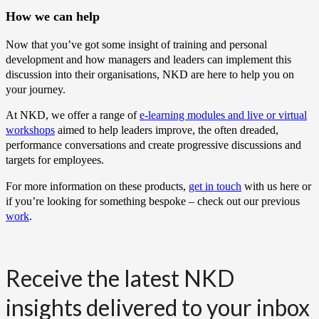
How we can help
Now that you’ve got some insight of training and personal
development and how managers and leaders can implement this
discussion into their organisations, NKD are here to help you on
your journey.
At NKD, we offer a range of
e-learning modules and live or virtual
workshops
aimed to help leaders improve, the often dreaded,
performance conversations and create progressive discussions and
targets for employees.
For more information on these products,
get in touch
with us here or
if you’re looking for something bespoke – check out our previous
work
.