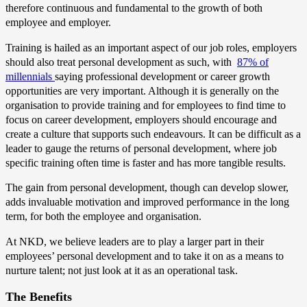
therefore continuous and fundamental to the growth of both
employee and employer.
Training is hailed as an important aspect of our job roles, employers
should also treat personal development as such, with
87% of
millennials
saying professional development or career growth
opportunities are very important. Although it is generally on the
organisation to provide training and for employees to find time to
focus on career development, employers should encourage and
create a culture that supports such endeavours. It can be difficult as a
leader to gauge the returns of personal development, where job
specific training often time is faster and has more tangible results.
The gain from personal development, though can develop slower,
adds invaluable motivation and improved performance in the long
term, for both the employee and organisation.
At NKD, we believe leaders are to play a larger part in their
employees’ personal development and to take it on as a means to
nurture talent; not just look at it as an operational task.
The Benefits