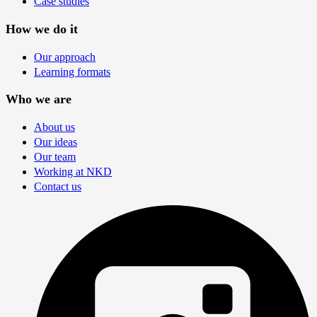
Case studies
How we do it
Our approach
Learning formats
Who we are
About us
Our ideas
Our team
Working at NKD
Contact us