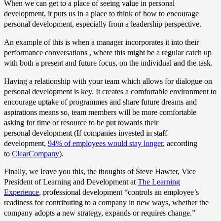
When we can get to a place of seeing value in personal
development, it puts us in a place to think of how to encourage
personal development, especially from a leadership perspective.
An example of this is when a manager incorporates it into their
performance conversations , where this might be a regular catch up
with both a present and future focus, on the individual and the task.
Having a relationship with your team which allows for dialogue on
personal development is key. It creates a comfortable environment to
encourage uptake of programmes and share future dreams and
aspirations means so, team members will be more comfortable
asking for time or resource to be put towards their
personal development (If companies invested in staff
development,
94% of employees would stay longer
, according
to
ClearCompany
).
Finally, we leave you this, the thoughts of Steve Hawter, Vice
President of Learning and Development at
The Learning
Experience
, professional development “controls an employee’s
readiness for contributing to a company in new ways, whether the
company adopts a new strategy, expands or requires change.”