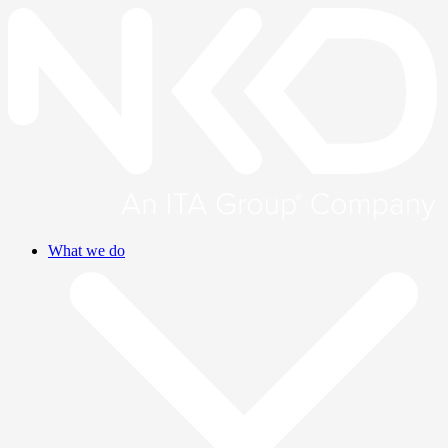
What we do