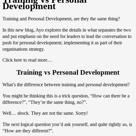
Development
Training and Personal Development, are they the same thing?
In this new blog, Ayo explores the details in what separates the two
and put emphasis on the need for leaders to lead the conversation to
push for personal development, implementing it as part of their
organisations strategy.
Click here to read more…
Training vs Personal Development
What’s the difference between training and personal development?
You might be thinking this is a trick question, “How can there be a
difference?”, “They’re the same thing, no?”.
Well… shock. They are not the same. Sorry!
The next logical question you’d ask yourself, and quite rightly so, is
“How are they different?”.