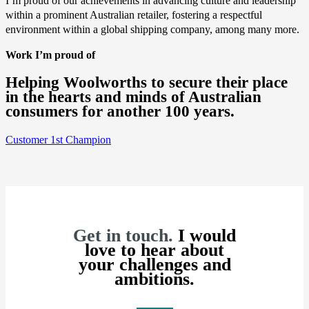
I’m proud of our achievements in advancing culture and leadership
within a prominent Australian retailer, fostering a respectful
environment within a global shipping company, among many more.
Work I’m proud of
Helping Woolworths to secure their place
in the hearts and minds of Australian
consumers for another 100 years.
Customer 1st Champion
Get in touch.
I would
love to hear about
your challenges and
ambitions.