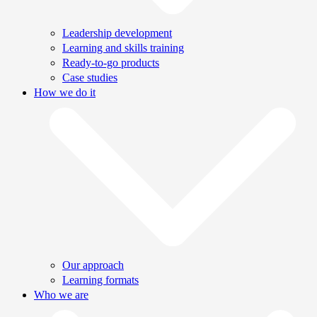
Leadership development
Learning and skills training
Ready-to-go products
Case studies
How we do it
Our approach
Learning formats
Who we are