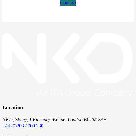
Connect
Location
NKD, Storey, 1 Finsbury Avenue, London EC2M 2PF
+44 (0)203 4700 230