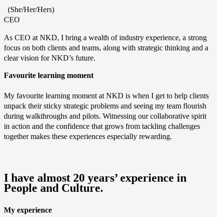
(She/Her/Hers)
CEO
As CEO at NKD, I bring a wealth of industry experience, a strong
focus on both clients and teams, along with strategic thinking and a
clear vision for NKD’s future.
Favourite learning moment
My favourite learning moment at NKD is when I get to help clients
unpack their sticky strategic problems and seeing my team flourish
during walkthroughs and pilots. Witnessing our collaborative spirit
in action and the confidence that grows from tackling challenges
together makes these experiences especially rewarding.
I have almost 20 years’ experience in
People and Culture.
My experience