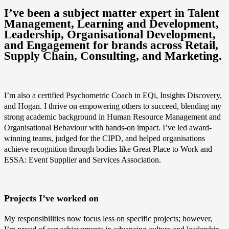
I’ve been a subject matter expert in Talent
Management, Learning and Development,
Leadership, Organisational Development,
and Engagement for brands across Retail,
Supply Chain, Consulting, and Marketing.
I’m also a certified Psychometric Coach in EQi, Insights Discovery,
and Hogan. I thrive on empowering others to succeed, blending my
strong academic background in Human Resource Management and
Organisational Behaviour with hands-on impact. I’ve led award-
winning teams, judged for the CIPD, and helped organisations
achieve recognition through bodies like Great Place to Work and
ESSA: Event Supplier and Services Association.
Projects I’ve worked on
My responsibilities now focus less on specific projects; however,