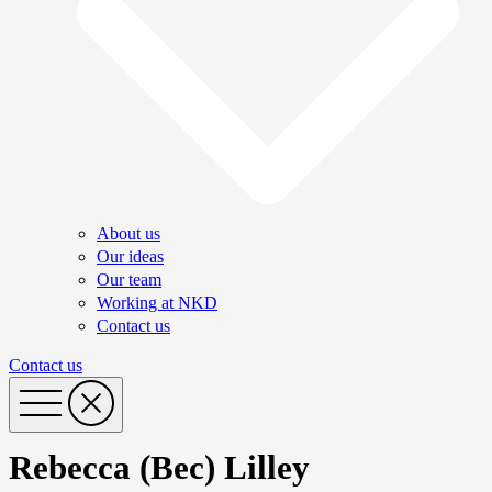
About us
Our ideas
Our team
Working at NKD
Contact us
Contact us
Rebecca (Bec) Lilley