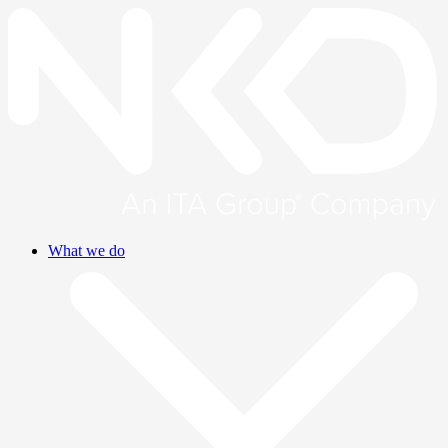
What we do