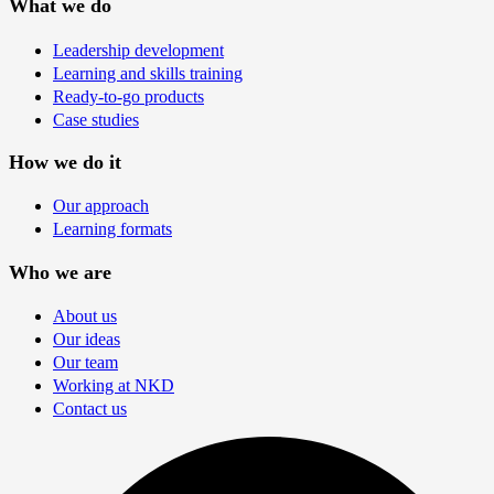
What we do
Leadership development
Learning and skills training
Ready-to-go products
Case studies
How we do it
Our approach
Learning formats
Who we are
About us
Our ideas
Our team
Working at NKD
Contact us