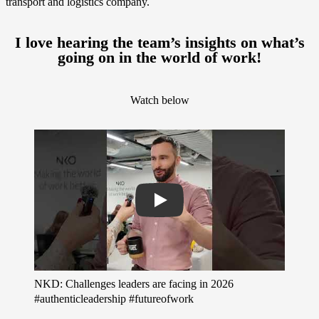
transport and logistics company.
I love hearing the team’s insights on what’s
going on in the world of work!
Watch below
Play
NKD: Challenges leaders are facing in 2026
#authenticleadership #futureofwork