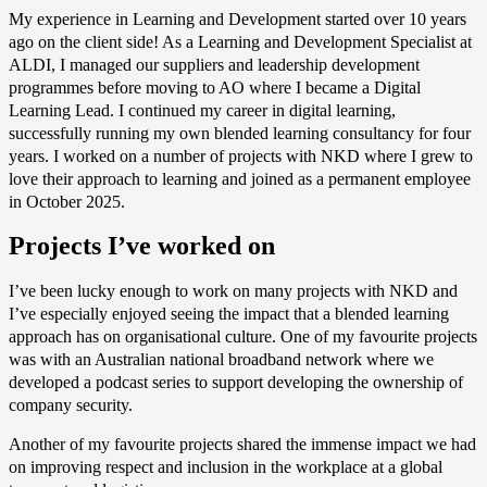
My experience in Learning and Development started over 10 years
ago on the client side! As a Learning and Development Specialist at
ALDI, I managed our suppliers and leadership development
programmes before moving to AO where I became a Digital
Learning Lead. I continued my career in digital learning,
successfully running my own blended learning consultancy for four
years. I worked on a number of projects with NKD where I grew to
love their approach to learning and joined as a permanent employee
in October 2025.
Projects I’ve worked on
I’ve been lucky enough to work on many projects with NKD and
I’ve especially enjoyed seeing the impact that a blended learning
approach has on organisational culture. One of my favourite projects
was with an Australian national broadband network where we
developed a podcast series to support developing the ownership of
company security.
Another of my favourite projects shared the immense impact we had
on improving respect and inclusion in the workplace at a global