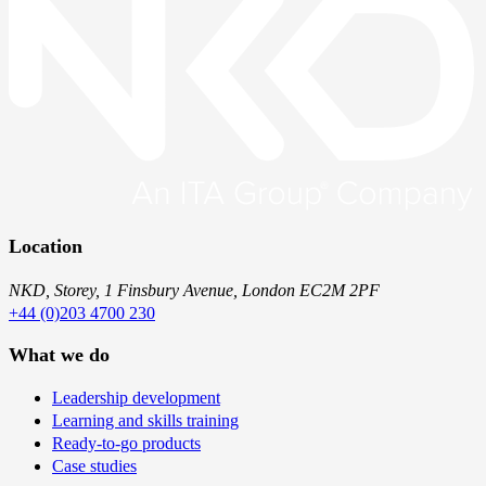
Location
NKD, Storey, 1 Finsbury Avenue, London EC2M 2PF
+44 (0)203 4700 230
What we do
Leadership development
Learning and skills training
Ready-to-go products
Case studies