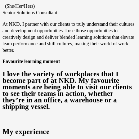
(She/Her/Hers)
Senior Solutions Consultant
At NKD, I partner with our clients to truly understand their cultures
and development opportunities. I use those opportunities to
creatively design and deliver blended learning solutions that elevate
team performance and shift cultures, making their world of work
better.
Favourite learning moment
I love the variety of workplaces that I
become part of at NKD. My favourite
moments are being able to visit our clients
to see their teams in action, whether
they’re in an office, a warehouse or a
shipping vessel.
My experience