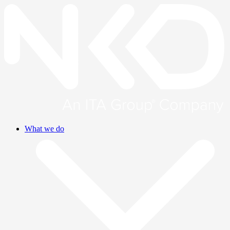
What we do