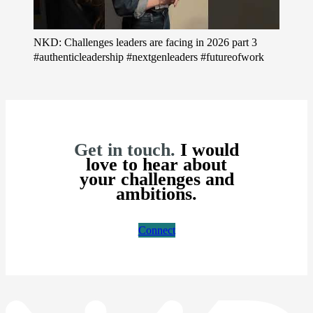
NKD: Challenges leaders are facing in 2026 part 3
#authenticleadership #nextgenleaders #futureofwork
Get in touch.
I would
love to hear about
your challenges and
ambitions.
Connect