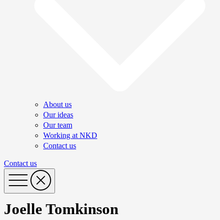
About us
Our ideas
Our team
Working at NKD
Contact us
Contact us
Joelle Tomkinson