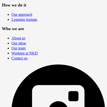
How we do it
Our approach
Learning formats
Who we are
About us
Our ideas
Our team
Working at NKD
Contact us