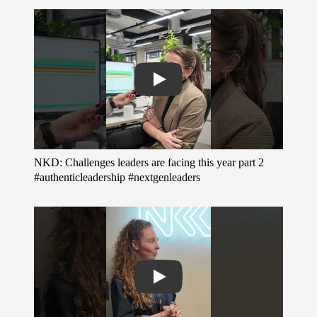
Play
NKD: Challenges leaders are facing this year part 2
#authenticleadership #nextgenleaders
Play