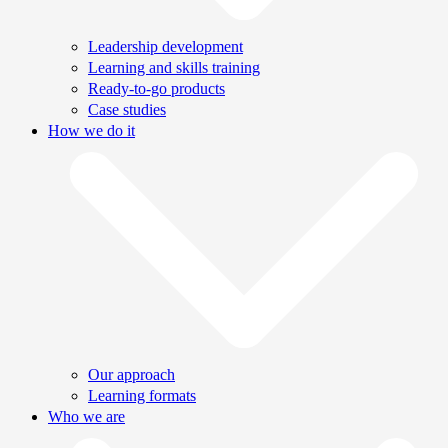
Leadership development
Learning and skills training
Ready-to-go products
Case studies
How we do it
Our approach
Learning formats
Who we are