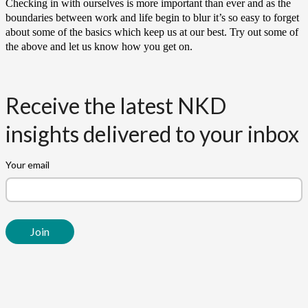
Checking in with ourselves is more important than ever and as the
boundaries between work and life begin to blur it’s so easy to forget
about some of the basics which keep us at our best. Try out some of
the above and let us know how you get on.