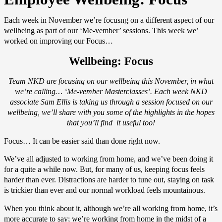
Each week in November we’re focusng on a different aspect of our
wellbeing as part of our ‘Me-vember’ sessions. This week we’
worked on improving our Focus…
Wellbeing: Focus
Team NKD are focusing on our wellbeing this November, in what
we’re calling… ‘Me-vember Masterclasses’. Each week NKD
associate Sam Ellis is taking us through a session focused on our
wellbeing, we’ll share with you some of the highlights in the hopes
that you’ll find it useful too!
Focus… It can be easier said than done right now.
We’ve all adjusted to working from home, and we’ve been doing it
for a quite a while now. But, for many of us, keeping focus feels
harder than ever. Distractions are harder to tune out, staying on task
is trickier than ever and our normal workload feels mountainous.
When you think about it, although we’re all working from home, it’s
more accurate to say; we’re working from home in the midst of a