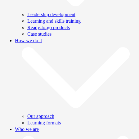
Leadership development
Learning and skills training
Ready-to-go products
Case studies
How we do it
Our approach
Learning formats
Who we are