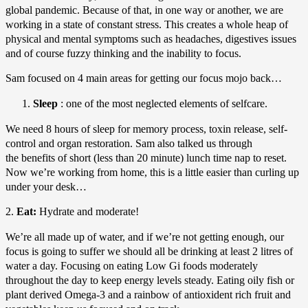
global pandemic. Because of that, in one way or another, we are
working in a state of constant stress. This creates a whole heap of
physical and mental symptoms such as headaches, digestives issues
and of course fuzzy thinking and the inability to focus.
Sam focused on 4 main areas for getting our focus mojo back…
Sleep
: one of the most neglected elements of selfcare.
We need 8 hours of sleep for memory process, toxin release, self-
control and organ restoration. Sam also talked us through
the benefits of short (less than 20 minute) lunch time nap to reset.
Now we’re working from home, this is a little easier than curling up
under your desk…
2.
Eat:
Hydrate and moderate!
We’re all made up of water, and if we’re not getting enough, our
focus is going to suffer we should all be drinking at least 2 litres of
water a day. Focusing on eating Low Gi foods moderately
throughout the day to keep energy levels steady. Eating oily fish or
plant derived Omega-3 and a rainbow of antioxident rich fruit and