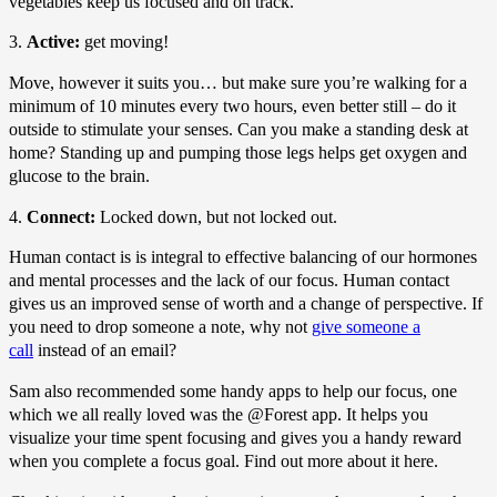
vegetables keep us focused and on track.
3.
Active:
get moving!
Move, however it suits you… but make sure you’re walking for a
minimum of 10 minutes every two hours, even better still – do it
outside to stimulate your senses. Can you make a standing desk at
home? Standing up and pumping those legs helps get oxygen and
glucose to the brain.
4.
Connect:
Locked down, but not locked out.
Human contact is is integral to effective balancing of our hormones
and mental processes and the lack of our focus. Human contact
gives us an improved sense of worth and a change of perspective. If
you need to drop someone a note, why not
give someone a
call
instead of an email?
Sam also recommended some handy apps to help our focus, one
which we all really loved was the @Forest app. It helps you
visualize your time spent focusing and gives you a handy reward
when you complete a focus goal. Find out more about it here.