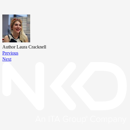
Author
Laura Cracknell
Previous
Next