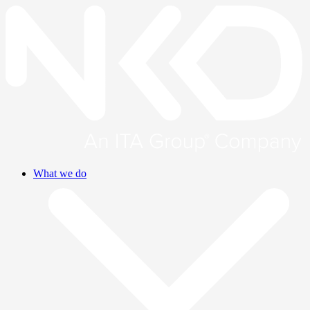
What we do