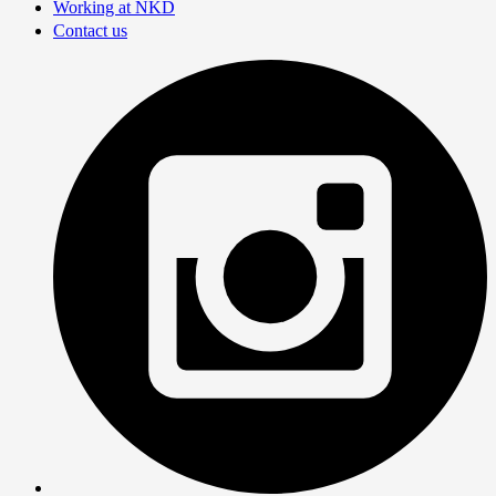
Working at NKD
Contact us