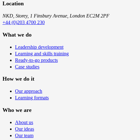
Location
NKD, Storey, 1 Finsbury Avenue, London EC2M 2PF
+44 (0)203 4700 230
What we do
Leadership development
Learning and skills training
Ready-to-go products
Case studies
How we do it
Our approach
Learning formats
Who we are
About us
Our ideas
Our team