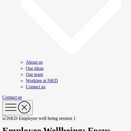
About us
Our ideas
Our team
Working at NKD
Contact us
Contact us
Employee Wellbeing: Focus