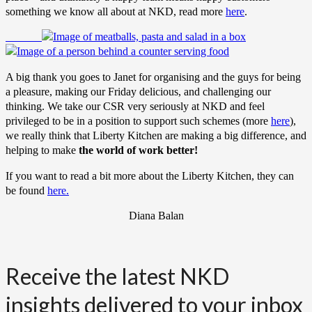
something we know all about at NKD, read more
here
.
A big thank you goes to Janet for organising and the guys for being
a pleasure, making our Friday delicious, and challenging our
thinking. We take our CSR very seriously at NKD and feel
privileged to be in a position to support such schemes (more
here
),
we really think that Liberty Kitchen are making a big difference, and
helping to make
the world of work better!
If you want to read a bit more about the Liberty Kitchen, they can
be found
here.
Diana Balan