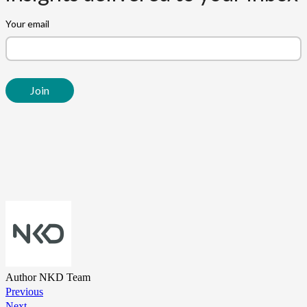
Author
NKD Team
Previous
Next