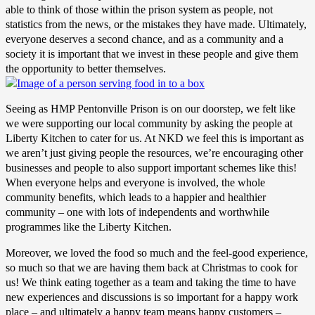
able to think of those within the prison system as people, not
statistics from the news, or the mistakes they have made. Ultimately,
everyone deserves a second chance, and as a community and a
society it is important that we invest in these people and give them
the opportunity to better themselves.
Seeing as HMP Pentonville Prison is on our doorstep, we felt like
we were supporting our local community by asking the people at
Liberty Kitchen to cater for us. At NKD we feel this is important as
we aren’t just giving people the resources, we’re encouraging other
businesses and people to also support important schemes like this!
When everyone helps and everyone is involved, the whole
community benefits, which leads to a happier and healthier
community – one with lots of independents and worthwhile
programmes like the Liberty Kitchen.
Moreover, we loved the food so much and the feel-good experience,
so much so that we are having them back at Christmas to cook for
us! We think eating together as a team and taking the time to have
new experiences and discussions is so important for a happy work
place – and ultimately a happy team means happy customers –