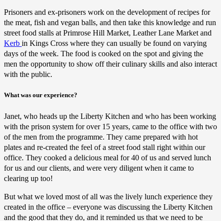
Prisoners and ex-prisoners work on the development of recipes for
the meat, fish and vegan balls, and then take this knowledge and run
street food stalls at Primrose Hill Market, Leather Lane Market and
Kerb
in Kings Cross where they can usually be found on varying
days of the week. The food is cooked on the spot and giving the
men the opportunity to show off their culinary skills and also interact
with the public.
What was our experience?
Janet, who heads up the Liberty Kitchen and who has been working
with the prison system for over 15 years, came to the office with two
of the men from the programme. They came prepared with hot
plates and re-created the feel of a street food stall right within our
office. They cooked a delicious meal for 40 of us and served lunch
for us and our clients, and were very diligent when it came to
clearing up too!
But what we loved most of all was the lively lunch experience they
created in the office – everyone was discussing the Liberty Kitchen
and the good that they do, and it reminded us that we need to be