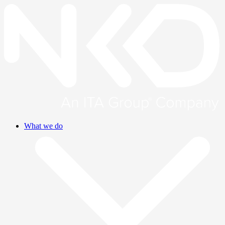
What we do