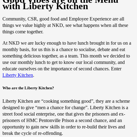
with Liberty Kitchen
Community, CSR, good food and Employee Experience are all
things we value highly at NKD, see what happens when all these
things come together.
At NKD we are lucky enough to have lunch brought in for us on a
monthly basis, for us this is a chance to socialise, debate and eat
something delicious together, as a team. This month we decided to
use our monthly lunch to get to know our local community, and
educate ourselves on the importance of second chances. Enter
Liberty Kitchen
.
Who are the Liberty Kitchen?
Liberty Kitchen are “cooking something good”, they are a scheme
designed to give “men a chance for change”. Liberty Kitchen is a
street food social enterprise, one that gives the prisoners and ex-
prisoners of HMC Pentonville Prison a second chance, and an
opportunity to gain new skills in order to re-build their lives and
break the cycle of re-offending.