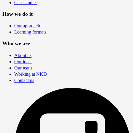
Case studies
How we do it
Our approach
Learning formats
Who we are
About us
Our ideas
Our team
Working at NKD
Contact us