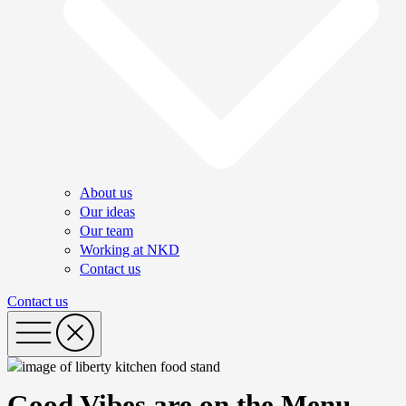
About us
Our ideas
Our team
Working at NKD
Contact us
Contact us
Good Vibes are on the Menu