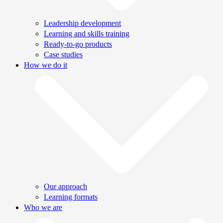
Leadership development
Learning and skills training
Ready-to-go products
Case studies
How we do it
Our approach
Learning formats
Who we are