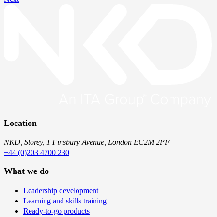
Location
NKD, Storey, 1 Finsbury Avenue, London EC2M 2PF
+44 (0)203 4700 230
What we do
Leadership development
Learning and skills training
Ready-to-go products