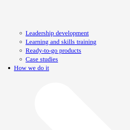
Leadership development
Learning and skills training
Ready-to-go products
Case studies
How we do it