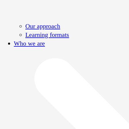
Our approach
Learning formats
Who we are