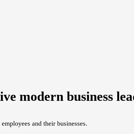
give modern business lead
or employees and their businesses.