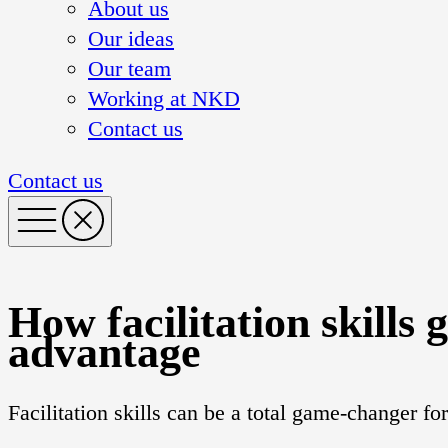
About us
Our ideas
Our team
Working at NKD
Contact us
Contact us
How facilitation skills 
advantage
Facilitation skills can be a total game-changer f