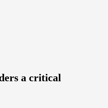
ers a critical