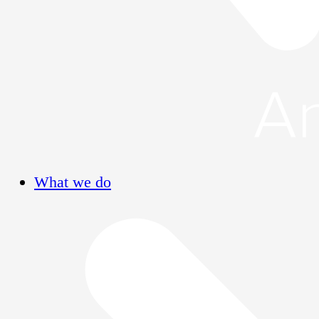
What we do