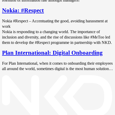
retention of information rate amongst managers!
Nokia: #Respect
Nokia #Respect – Accentuating the good, avoiding harassment at
work
Nokia is responding to a changing world. The importance of
inclusion and diversity, and the rise of discussions like #MeToo led
them to develop the #Respect programme in partnership with NKD.
Plan International: Digital Onboarding
For Plan International, when it comes to onboarding their employees
all around the world, sometimes digital is the most human solution…