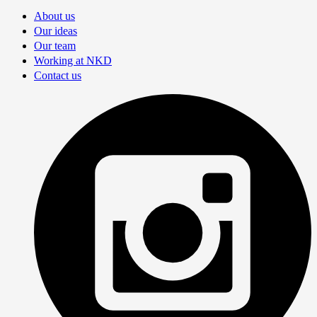
About us
Our ideas
Our team
Working at NKD
Contact us