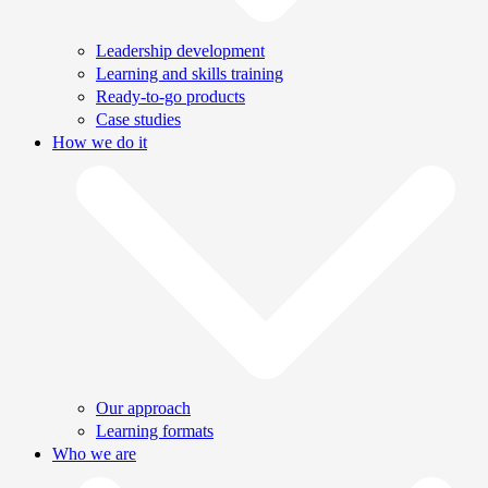
Leadership development
Learning and skills training
Ready-to-go products
Case studies
How we do it
Our approach
Learning formats
Who we are