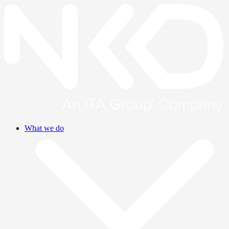
What we do