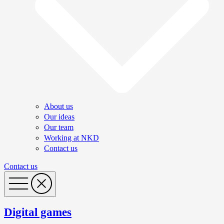
About us
Our ideas
Our team
Working at NKD
Contact us
Contact us
Digital games