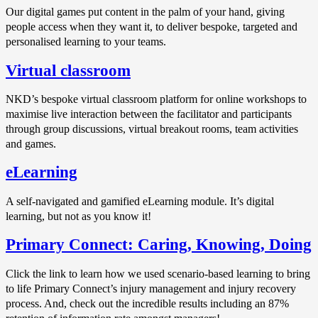
Our digital games put content in the palm of your hand, giving
people access when they want it, to deliver bespoke, targeted and
personalised learning to your teams.
Virtual classroom
NKD’s bespoke virtual classroom platform for online workshops to
maximise live interaction between the facilitator and participants
through group discussions, virtual breakout rooms, team activities
and games.
eLearning
A self-navigated and gamified eLearning module. It’s digital
learning, but not as you know it!
Primary Connect: Caring, Knowing, Doing
Click the link to learn how we used scenario-based learning to bring
to life Primary Connect’s injury management and injury recovery
process. And, check out the incredible results including an 87%