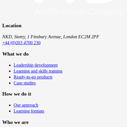
Location
NKD, Storey, 1 Finsbury Avenue, London EC2M 2PF
+44 (0)203 4700 230
What we do
Leadership development
Learning and skills training
Ready-to-go products
Case studies
How we do it
Our approach
Learning formats
Who we are