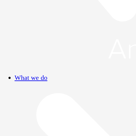
What we do