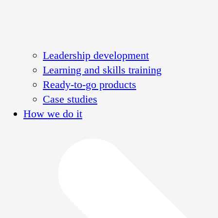
Leadership development
Learning and skills training
Ready-to-go products
Case studies
How we do it