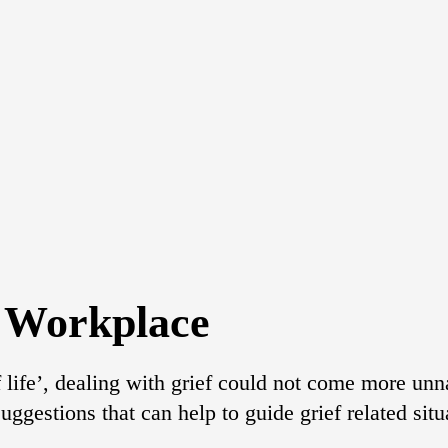
e Workplace
f life’, dealing with grief could not come more unn
suggestions that can help to guide grief related sit