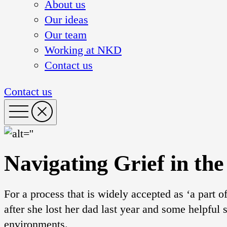
About us
Our ideas
Our team
Working at NKD
Contact us
Contact us
Navigating Grief in th
For a process that is widely accepted as ‘a part o
after she lost her dad last year and some helpful 
environments.