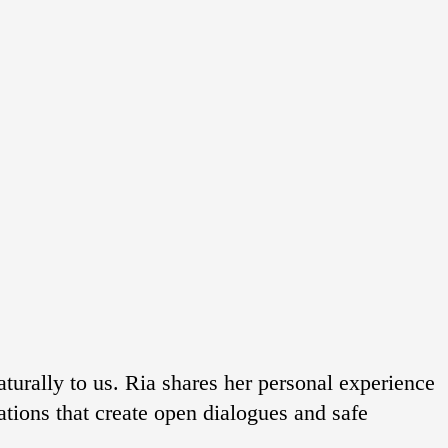
aturally to us. Ria shares her personal experience
uations that create open dialogues and safe