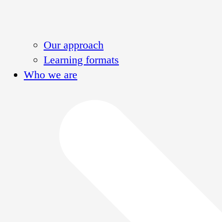
Our approach
Learning formats
Who we are