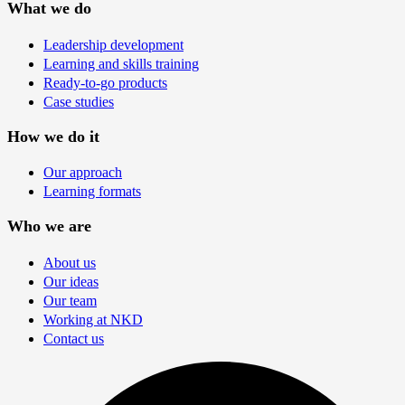
What we do
Leadership development
Learning and skills training
Ready-to-go products
Case studies
How we do it
Our approach
Learning formats
Who we are
About us
Our ideas
Our team
Working at NKD
Contact us