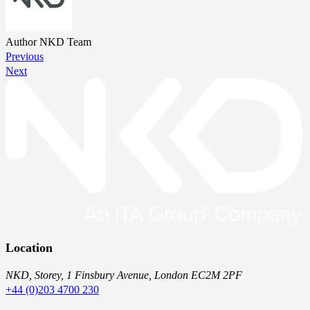
Author
NKD Team
Previous
Next
Location
NKD, Storey, 1 Finsbury Avenue, London EC2M 2PF
+44 (0)203 4700 230