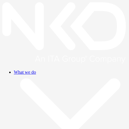
What we do