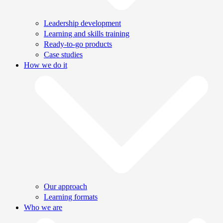
Leadership development
Learning and skills training
Ready-to-go products
Case studies
How we do it
Our approach
Learning formats
Who we are