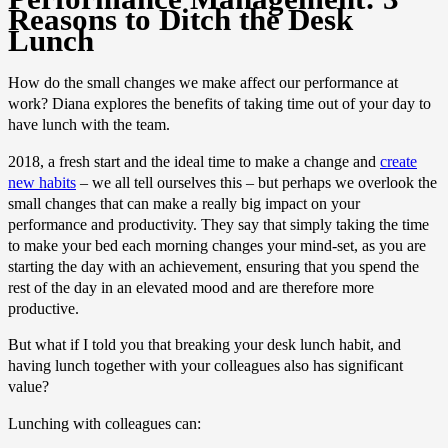
Reasons to Ditch the Desk
Lunch
How do the small changes we make affect our performance at
work? Diana explores the benefits of taking time out of your day to
have lunch with the team.
2018, a fresh start and the ideal time to make a change and
create
new habits
– we all tell ourselves this – but perhaps we overlook the
small changes that can make a really big impact on your
performance and productivity. They say that simply taking the time
to make your bed each morning changes your mind-set, as you are
starting the day with an achievement, ensuring that you spend the
rest of the day in an elevated mood and are therefore more
productive.
But what if I told you that breaking your desk lunch habit, and
having lunch together with your colleagues also has significant
value?
Lunching with colleagues can: