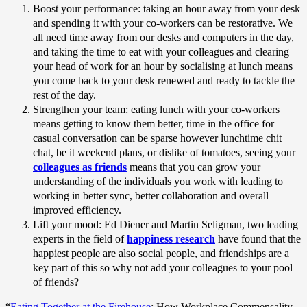
Boost your performance: taking an hour away from your desk
and spending it with your co-workers can be restorative. We
all need time away from our desks and computers in the day,
and taking the time to eat with your colleagues and clearing
your head of work for an hour by socialising at lunch means
you come back to your desk renewed and ready to tackle the
rest of the day.
Strengthen your team: eating lunch with your co-workers
means getting to know them better, time in the office for
casual conversation can be sparse however lunchtime chit
chat, be it weekend plans, or dislike of tomatoes, seeing your
colleagues as friends
means that you can grow your
understanding of the individuals you work with leading to
working in better sync, better collaboration and overall
improved efficiency.
Lift your mood: Ed Diener and Martin Seligman, two leading
experts in the field of
happiness research
have found that the
happiest people are also social people, and friendships are a
key part of this so why not add your colleagues to your pool
of friends?
“
Eating Together at the Firehouse
: How Workplace Commensality