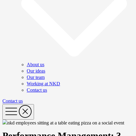
About us
Our ideas
Our team
Working at NKD
Contact us
Contact us
Performance Management: 3