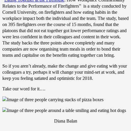
Relates to the Performance of Firefighters” is a study conducted by
Cornell University, on firefighters and how eating habits in the
workplace impact both the individual and the team. The study, based
on 395 firefighters over the course of 15 months, found that the
platoons that did not eat together got lower performance ratings and
were less confident in their colleagues and content in their work.
The study backs the three points above completely and many
companies are now organising team meals in order to bond their
teams and capitalise on the benefits eating together can bring.
So if you aren’t already, make the change and give eating with your
colleagues a try, perhaps it will change your mind-set at work, and
keep you feeling satiated and optimistic for 2018.
Take our word for it….
Diana Balan