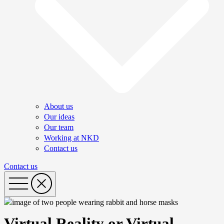
About us
Our ideas
Our team
Working at NKD
Contact us
Contact us
Virtual Reality or Virtual