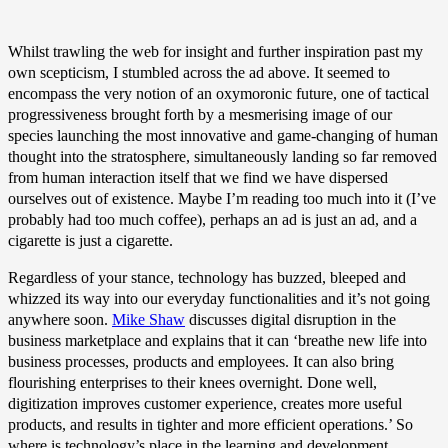
Whilst trawling the web for insight and further inspiration past my
own scepticism, I stumbled across the ad above. It seemed to
encompass the very notion of an oxymoronic future, one of tactical
progressiveness brought forth by a mesmerising image of our
species launching the most innovative and game-changing of human
thought into the stratosphere, simultaneously landing so far removed
from human interaction itself that we find we have dispersed
ourselves out of existence. Maybe I’m reading too much into it (I’ve
probably had too much coffee), perhaps an ad is just an ad, and a
cigarette is just a cigarette.
Regardless of your stance, technology has buzzed, bleeped and
whizzed its way into our everyday functionalities and it’s not going
anywhere soon.
Mike Shaw
discusses digital disruption in the
business marketplace and explains that it can ‘breathe new life into
business processes, products and employees. It can also bring
flourishing enterprises to their knees overnight. Done well,
digitization improves customer experience, creates more useful
products, and results in tighter and more efficient operations.’ So
where is technology’s place in the learning and development