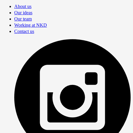
About us
Our ideas
Our team
Working at NKD
Contact us