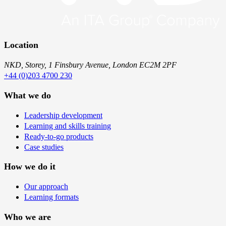
Location
NKD, Storey, 1 Finsbury Avenue, London EC2M 2PF
+44 (0)203 4700 230
What we do
Leadership development
Learning and skills training
Ready-to-go products
Case studies
How we do it
Our approach
Learning formats
Who we are