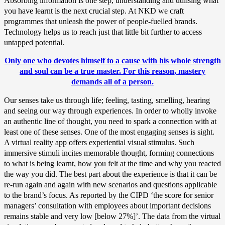
Absorbing information is one step, understanding and utilising what
you have learnt is the next crucial step. At NKD we craft
programmes that unleash the power of people-fuelled brands.
Technology helps us to reach just that little bit further to access
untapped potential.
Only one who devotes himself to a cause with his whole strength
and soul can be a true master. For this reason, mastery
demands all of a person.
Our senses take us through life; feeling, tasting, smelling, hearing
and seeing our way through experiences. In order to wholly invoke
an authentic line of thought, you need to spark a connection with at
least one of these senses. One of the most engaging senses is sight.
A virtual reality app offers experiential visual stimulus. Such
immersive stimuli incites memorable thought, forming connections
to what is being learnt, how you felt at the time and why you reacted
the way you did. The best part about the experience is that it can be
re-run again and again with new scenarios and questions applicable
to the brand’s focus. As reported by the CIPD ‘the score for senior
managers’ consultation with employees about important decisions
remains stable and very low [below 27%]’. The data from the virtual