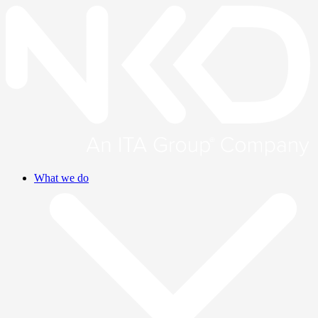
What we do