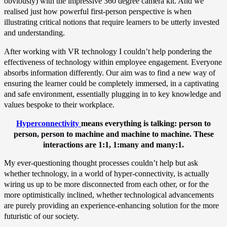
obviously) with the impressive 360 degree camera kit. And we
realised just how powerful first-person perspective is when
illustrating critical notions that require learners to be utterly invested
and understanding.
After working with VR technology I couldn’t help pondering the
effectiveness of technology within employee engagement. Everyone
absorbs information differently. Our aim was to find a new way of
ensuring the learner could be completely immersed, in a captivating
and safe environment, essentially plugging in to key knowledge and
values bespoke to their workplace.
Hyperconnectivity
means everything is talking: person to
person, person to machine and machine to machine. These
interactions are 1:1, 1:many and many:1.
My ever-questioning thought processes couldn’t help but ask
whether technology, in a world of hyper-connectivity, is actually
wiring us up to be more disconnected from each other, or for the
more optimistically inclined, whether technological advancements
are purely providing an experience-enhancing solution for the more
futuristic of our society.