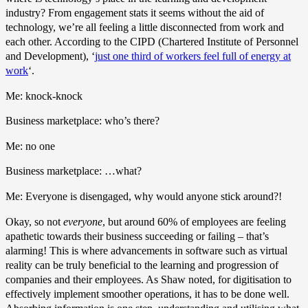
industry? From engagement stats it seems without the aid of
technology, we’re all feeling a little disconnected from work and
each other. According to the CIPD (Chartered Institute of Personnel
and Development), ‘
just one third of workers feel full of energy at
work
‘.
Me: knock-knock
Business marketplace: who’s there?
Me: no one
Business marketplace: …what?
Me: Everyone is disengaged, why would anyone stick around?!
Okay, so not
everyone
, but around 60% of employees are feeling
apathetic towards their business succeeding or failing – that’s
alarming! This is where advancements in software such as virtual
reality can be truly beneficial to the learning and progression of
companies and their employees. As Shaw noted, for digitisation to
effectively implement smoother operations, it has to be done well.