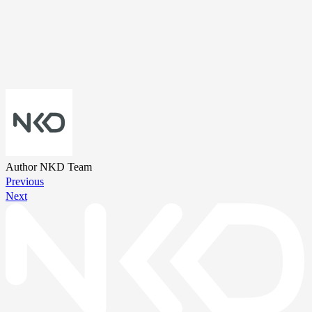
Author
NKD Team
Previous
Next