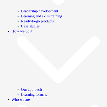
Leadership development
Learning and skills training
Ready-to-go products
Case studies
How we do it
Our approach
Learning formats
Who we are