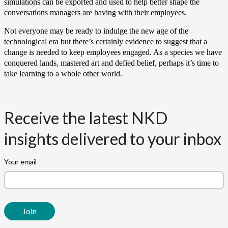
simulations can be exported and used to help better shape the
conversations managers are having with their employees.
Not everyone may be ready to indulge the new age of the
technological era but there’s certainly evidence to suggest that a
change is needed to keep employees engaged. As a species we have
conquered lands, mastered art and defied belief, perhaps it’s time to
take learning to a whole other world.