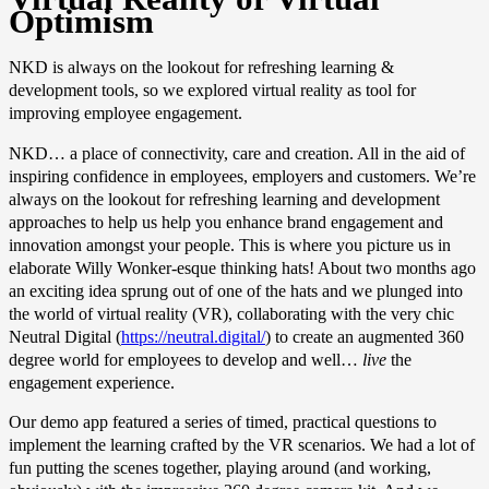
Optimism
NKD is always on the lookout for refreshing learning &
development tools, so we explored virtual reality as tool for
improving employee engagement.
NKD… a place of connectivity, care and creation. All in the aid of
inspiring confidence in employees, employers and customers. We’re
always on the lookout for refreshing learning and development
approaches to help us help you enhance brand engagement and
innovation amongst your people. This is where you picture us in
elaborate Willy Wonker-esque thinking hats! About two months ago
an exciting idea sprung out of one of the hats and we plunged into
the world of virtual reality (VR), collaborating with the very chic
Neutral Digital (
https://neutral.digital/
) to create an augmented 360
degree world for employees to develop and well…
live
the
engagement experience.
Our demo app featured a series of timed, practical questions to
implement the learning crafted by the VR scenarios. We had a lot of
fun putting the scenes together, playing around (and working,