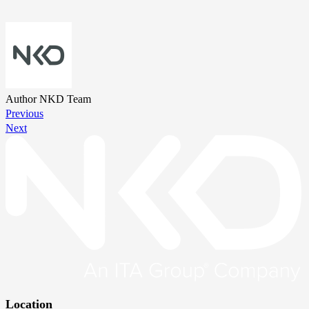
Author
NKD Team
Previous
Next
Location