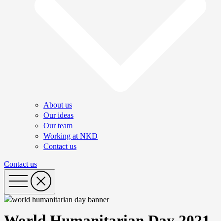
About us
Our ideas
Our team
Working at NKD
Contact us
Contact us
World Humanitarian Day 2021