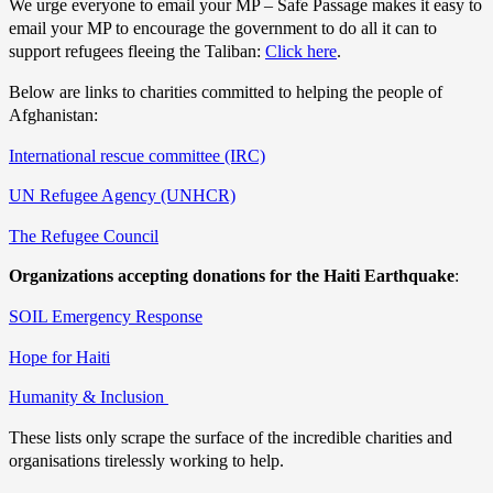
We urge everyone to email your MP – Safe Passage makes it easy to
email your MP to encourage the government to do all it can to
support refugees fleeing the Taliban:
Click here
.
Below are links to charities committed to helping the people of
Afghanistan:
International rescue committee (IRC)
UN Refugee Agency (UNHCR)
The Refugee Council
Organizations accepting donations for the Haiti Earthquake
:
SOIL Emergency Response
Hope for Haiti
Humanity & Inclusion
These lists only scrape the surface of the incredible charities and
organisations tirelessly working to help.