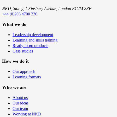
NKD, Storey, 1 Finsbury Avenue, London EC2M 2PF
+44 (0)203 4700 230
What we do
Leadership development
Learning and skills training
Ready-to-go products
Case studies
How we do it
Our approach
Learning formats
Who we are
About us
Our ideas
Our team
Working at NKD