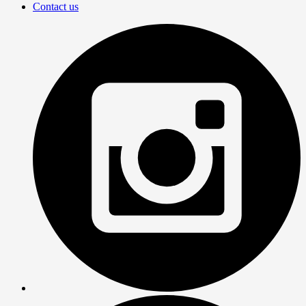
Contact us