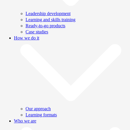
Leadership development
Learning and skills training
Ready-to-go products
Case studies
How we do it
Our approach
Learning formats
Who we are