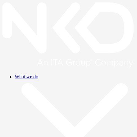
What we do