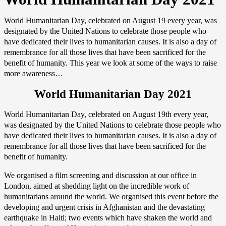
World Humanitarian Day, celebrated on August 19 every year, was
designated by the United Nations to celebrate those people who
have dedicated their lives to humanitarian causes. It is also a day of
remembrance for all those lives that have been sacrificed for the
benefit of humanity. This year we look at some of the ways to raise
more awareness…
World Humanitarian Day 2021
World Humanitarian Day, celebrated on August 19th every year,
was designated by the United Nations to celebrate those people who
have dedicated their lives to humanitarian causes. It is also a day of
remembrance for all those lives that have been sacrificed for the
benefit of humanity.
We organised a film screening and discussion at our office in
London, aimed at shedding light on the incredible work of
humanitarians around the world. We organised this event before the
developing and urgent crisis in Afghanistan and the devastating
earthquake in Haiti; two events which have shaken the world and