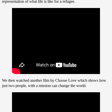
representation of what life is like for a refugee.
We then watched another film by Choose Love which shows how
just two people, with a mission can change the world.