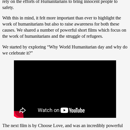
rely on the efforts of Humanitarians to bring innocent people to
safety.
With this in mind, it felt more important than ever to highlight the
work of humanitarians but also to raise awareness for both these
causes. We shared a number of powerful short films which focus on
the work of humanitarians and the struggle of refugees.
We started by exploring “Why World Humanitarian day and why do
we celebrate it?”
The next film is by Choose Love, and was an incredibly powerful