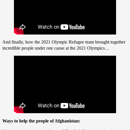
And finally, how the 2021 Olympic Refugee team brought together
incredible people under one cause at the 2021 Olympics…
Ways to help the people of Afghanistan: