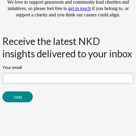
We love to support grassroots and community lead charities and
initaitives, so please feel free to
get in touch
if you belong to, or
support a charity and you think our causes could align.