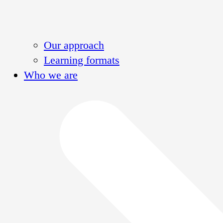
Our approach
Learning formats
Who we are