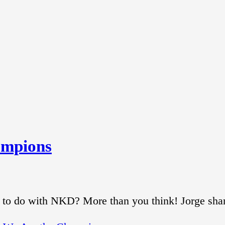
ampions
 to do with NKD? More than you think! Jorge sha