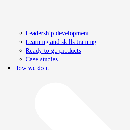
Leadership development
Learning and skills training
Ready-to-go products
Case studies
How we do it