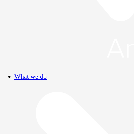
What we do