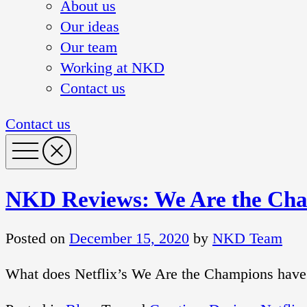
About us
Our ideas
Our team
Working at NKD
Contact us
Contact us
NKD Reviews: We Are the Ch
Posted on
December 15, 2020
by
NKD Team
What does Netflix’s We Are the Champions have