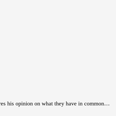
res his opinion on what they have in common…