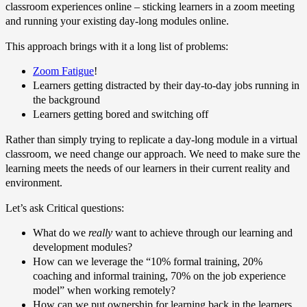
classroom experiences online – sticking learners in a zoom meeting
and running your existing day-long modules online.
This approach brings with it a long list of problems:
Zoom Fatigue
!
Learners getting distracted by their day-to-day jobs running in
the background
Learners getting bored and switching off
Rather than simply trying to replicate a day-long module in a virtual
classroom, we need change our approach. We need to make sure the
learning meets the needs of our learners in their current reality and
environment.
Let’s ask Critical questions:
What do we
really
want to achieve through our learning and
development modules?
How can we leverage the “10% formal training, 20%
coaching and informal training, 70% on the job experience
model” when working remotely?
How can we put ownership for learning back in the learners