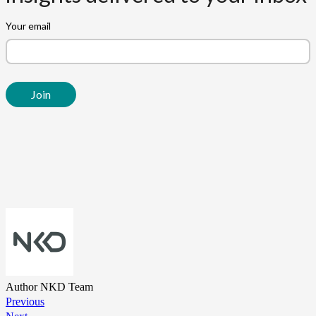
Author
NKD Team
Previous