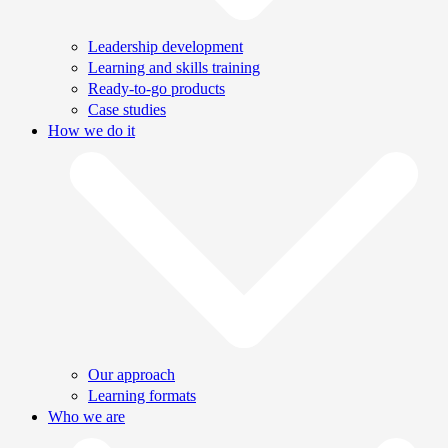
Leadership development
Learning and skills training
Ready-to-go products
Case studies
How we do it
Our approach
Learning formats
Who we are