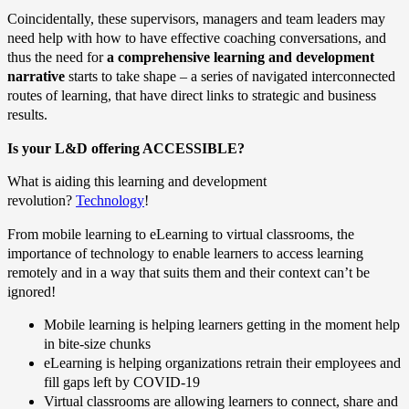
Coincidentally, these supervisors, managers and team leaders may
need help with how to have effective coaching conversations, and
thus the need for
a comprehensive learning and development
narrative
starts to take shape – a series of navigated interconnected
routes of learning, that have direct links to strategic and business
results.
Is your L&D offering ACCESSIBLE?
What is aiding this learning and development
revolution?
Technology
!
From mobile learning to eLearning to virtual classrooms, the
importance of technology to enable learners to access learning
remotely and in a way that suits them and their context can’t be
ignored!
Mobile learning is helping learners getting in the moment help
in bite-size chunks
eLearning is helping organizations retrain their employees and
fill gaps left by COVID-19
Virtual classrooms are allowing learners to connect, share and