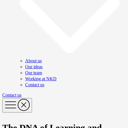
About us
Our ideas
Our team
Working at NKD
Contact us
Contact us
The DNA of Learning and