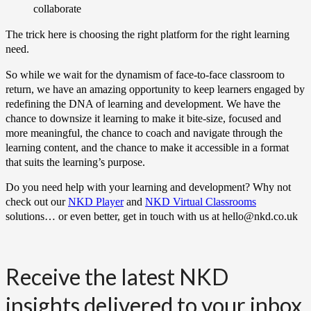
collaborate
The trick here is choosing the right platform for the right learning
need.
So while we wait for the dynamism of face-to-face classroom to
return, we have an amazing opportunity to keep learners engaged by
redefining the DNA of learning and development. We have the
chance to downsize it learning to make it bite-size, focused and
more meaningful, the chance to coach and navigate through the
learning content, and the chance to make it accessible in a format
that suits the learning’s purpose.
Do you need help with your learning and development? Why not
check out our
NKD Player
and
NKD Virtual Classrooms
solutions… or even better, get in touch with us at hello@nkd.co.uk