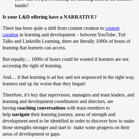
hands?
Is your L&D offering have a NARRATIVE?
There has been quite a shift from content creation to
content
curation
in learning and development – between YouTube, Ted
Talks and LinkedIn Learning, there are literally 1000s of hours of
learning that learners can access.
But equally… 1000s of hours could be wasted if learners are not
accessing the right of learning.
And… if that learning is ad hoc and not sequenced in the right way,
learners end up far worse than they began!
Therefore, it’s key that supervisors, managers and team leaders, and
learning and development coordinators and directors, are
having
coaching conversations
with team members to
help
navigate
their learning journey, areas of strength and
development need to be identified in order to discover how to make
those strengths stronger and start to make some progress on their
areas of development or gaps.