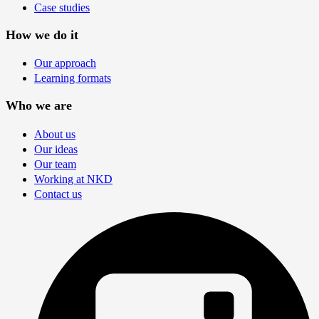
Case studies
How we do it
Our approach
Learning formats
Who we are
About us
Our ideas
Our team
Working at NKD
Contact us