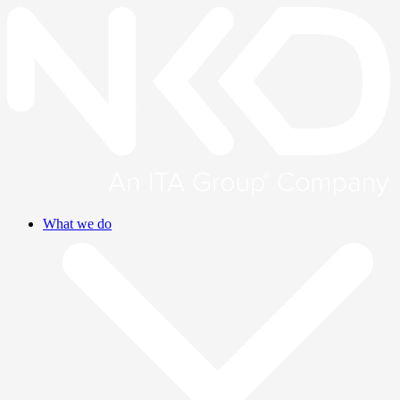
What we do