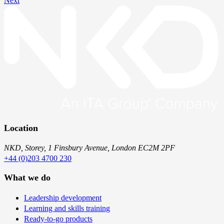
Next
Location
NKD, Storey, 1 Finsbury Avenue, London EC2M 2PF
+44 (0)203 4700 230
What we do
Leadership development
Learning and skills training
Ready-to-go products