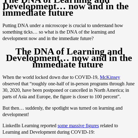
Development… now and in the
immediate future
Putting DNA under a microscope is crucial to understand how
something ticks… so what is the DNA of the learning and
development now and in the immediate future?
The DNA of Learning and
Development… now and in the
immediate future
When the world locked down due to COVID-19,
McKinsey
observed that “roughly one-half of in-person programs through June
30, 2020, have been postponed or cancelled in North America; in
parts of Asia and Europe, the figure is closer to 100 percent”.
But then… suddenly, the spotlight was turned on learning and
development!
LinkedIn Learning reported
some massive figures
related to
Learning and Development during COVID-19: