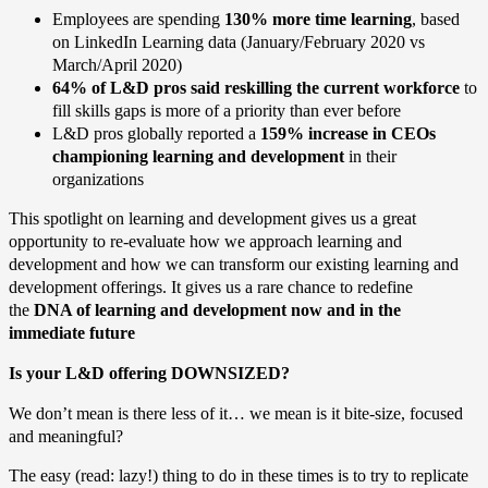
Employees are spending
130% more
time learning
, based
on LinkedIn Learning data (January/February 2020 vs
March/April 2020)
64% of L&D pros said reskilling the current workforce
to
fill skills gaps is more of a priority than ever before
L&D pros globally reported a
159% increase in CEOs
championing learning and development
in their
organizations
This spotlight on learning and development gives us a great
opportunity to re-evaluate how we approach learning and
development and how we can transform our existing learning and
development offerings. It gives us a rare chance to redefine
the
DNA of learning and development now and in the
immediate future
Is your L&D offering DOWNSIZED?
We don’t mean is there less of it… we mean is it bite-size, focused
and meaningful?
The easy (read: lazy!) thing to do in these times is to try to replicate