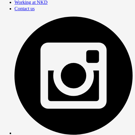
Working at NKD
Contact us