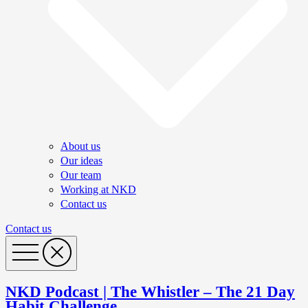
About us
Our ideas
Our team
Working at NKD
Contact us
Contact us
NKD Podcast | The Whistler – The 21 Day
Habit Challenge