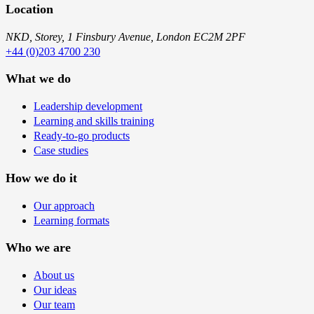
Location
NKD, Storey, 1 Finsbury Avenue, London EC2M 2PF
+44 (0)203 4700 230
What we do
Leadership development
Learning and skills training
Ready-to-go products
Case studies
How we do it
Our approach
Learning formats
Who we are
About us
Our ideas
Our team