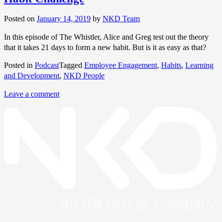
Posted on
January 14, 2019
by
NKD Team
In this episode of The Whistler, Alice and Greg test out the theory
that it takes 21 days to form a new habit. But is it as easy as that?
Posted in
Podcast
Tagged
Employee Engagement
,
Habits
,
Learning
and Development
,
NKD People
Leave a comment