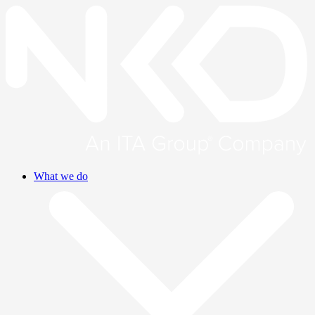
What we do