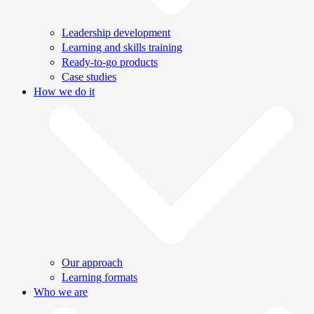
Leadership development
Learning and skills training
Ready-to-go products
Case studies
How we do it
Our approach
Learning formats
Who we are