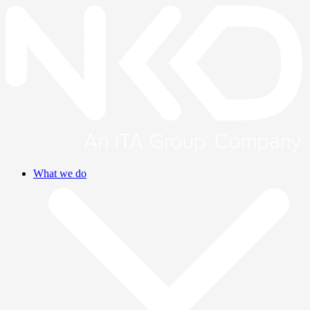
What we do