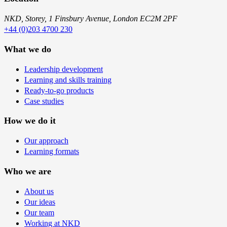
NKD, Storey, 1 Finsbury Avenue, London EC2M 2PF
+44 (0)203 4700 230
What we do
Leadership development
Learning and skills training
Ready-to-go products
Case studies
How we do it
Our approach
Learning formats
Who we are
About us
Our ideas
Our team
Working at NKD