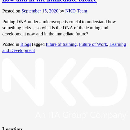
Posted on
September 15, 2020
by
NKD Team
Putting DNA under a microscope is crucial to understand how
something ticks… so what is the DNA of the learning and
development now and in the immediate future?
Posted in
Blogs
Tagged
future of training
,
Future of Work
,
Learning
and Development
Location