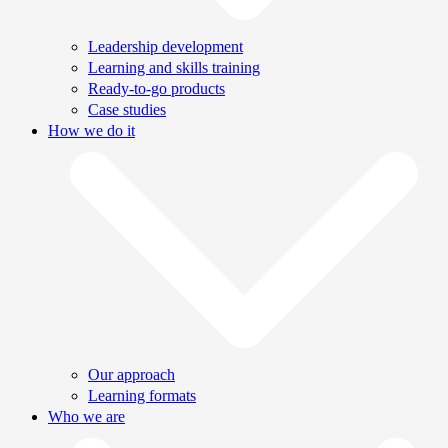
Leadership development
Learning and skills training
Ready-to-go products
Case studies
How we do it
Our approach
Learning formats
Who we are