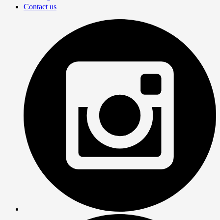
Contact us