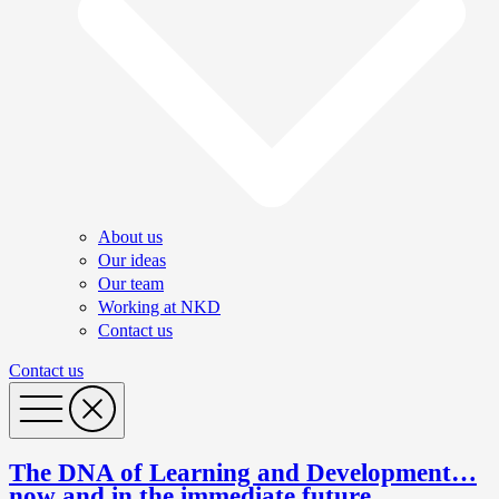
About us
Our ideas
Our team
Working at NKD
Contact us
Contact us
The DNA of Learning and Development…
now and in the immediate future