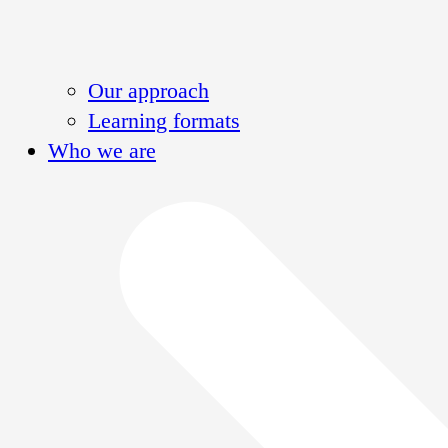
Our approach
Learning formats
Who we are