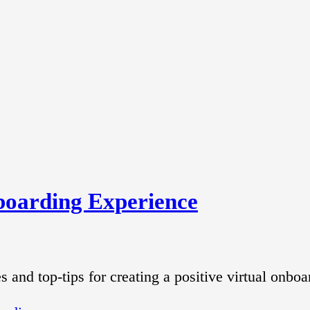
nboarding Experience
and top-tips for creating a positive virtual onboa