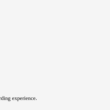
rding experience.