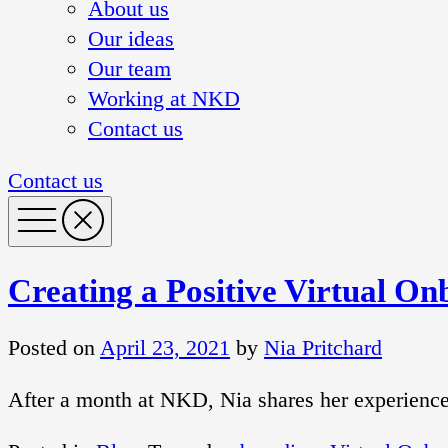
About us
Our ideas
Our team
Working at NKD
Contact us
Contact us
Creating a Positive Virtual O
Posted on
April 23, 2021
by
Nia Pritchard
After a month at NKD, Nia shares her experiences 