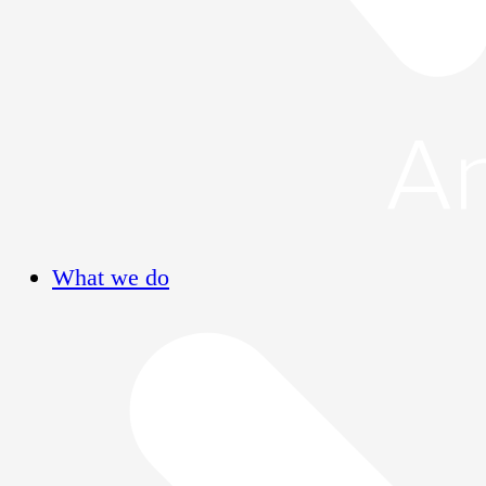
What we do