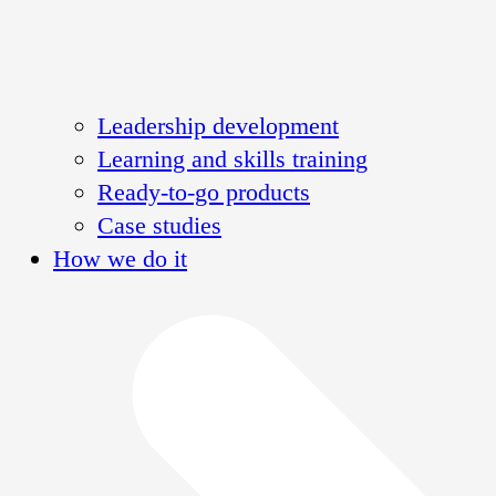
Leadership development
Learning and skills training
Ready-to-go products
Case studies
How we do it