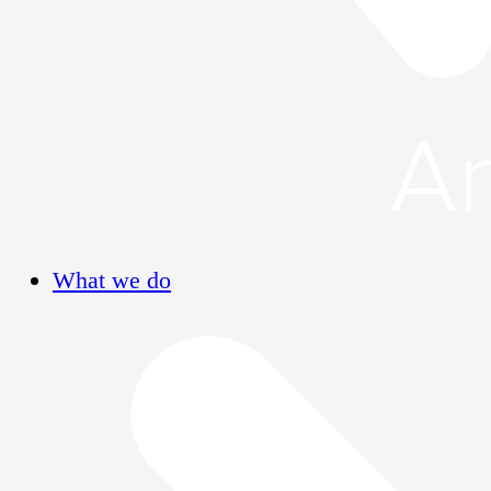
What we do