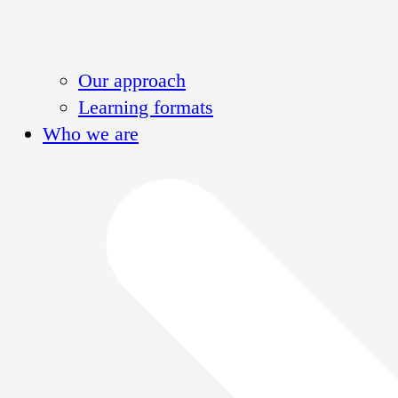
Our approach
Learning formats
Who we are