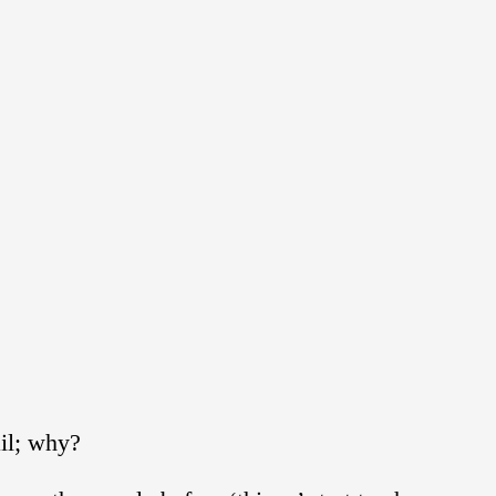
ail; why?