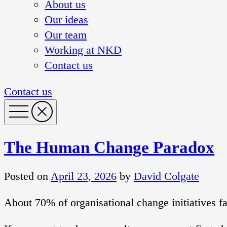
About us
Our ideas
Our team
Working at NKD
Contact us
Contact us
The Human Change Paradox
Posted on
April 23, 2026
by
David Colgate
About 70% of organisational change initiatives f