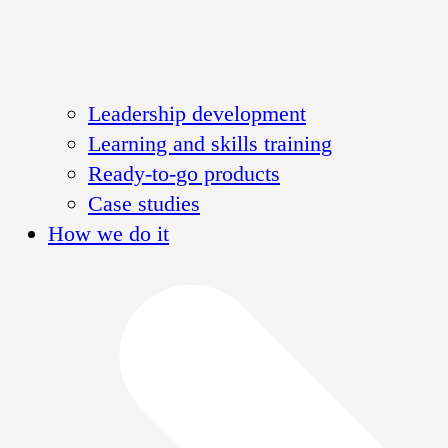
Leadership development
Learning and skills training
Ready-to-go products
Case studies
How we do it